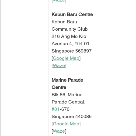
Kebun Baru Centre
Kebun Baru 
Community Club
216 Ang Mo Kio 
Avenue 4, 
#04
-01
Singapore 569897
[
Google Map
]   
[
Waze
]
Marine Parade 
Centre
Blk 86, Marine 
Parade Central, 
#01
-670
Singapore 440086
[
Google Map
]   
[
Waze
]