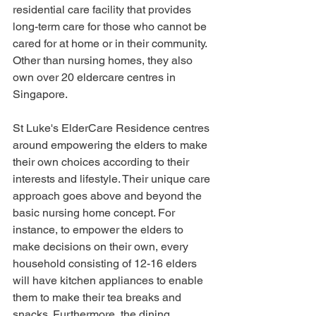
residential care facility that provides 
long-term care for those who cannot be 
cared for at home or in their community. 
Other than nursing homes, they also 
own over 20 eldercare centres in 
Singapore. 
St Luke's ElderCare Residence centres 
around empowering the elders to make 
their own choices according to their 
interests and lifestyle. Their unique care 
approach goes above and beyond the 
basic nursing home concept. For 
instance, to empower the elders to 
make decisions on their own, every 
household consisting of 12-16 elders 
will have kitchen appliances to enable 
them to make their tea breaks and 
snacks. Furthermore, the dining 