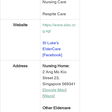
Nursing Care
Respite Care 
Website
https://www.slec.or
g.sg/
St Luke's 
ElderCare 
[Facebook]
​Address
Nursing Home:
2 Ang Mo Kio 
Street 23,
Singapore 569341
[
Google Map
]   
[
Waze
]
Other Eldercare 