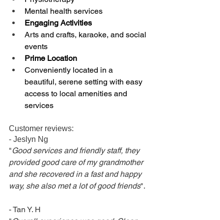
Mental health services
Engaging Activities
Arts and crafts, karaoke, and social 
events
Prime Location
Conveniently located in a 
beautiful, serene setting with easy 
access to local amenities and 
services
Customer reviews: 
- Jeslyn Ng
"
Good services and friendly staff, they 
provided good care of my grandmother 
and she recovered in a fast and happy 
way, she also met a lot of good friends
". 
- Tan Y. H