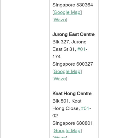
Singapore 530364
[
Google Map
]   
[
Waze
]
Jurong East Centre
Blk 327, Jurong 
East St 31, 
#01
-
174
Singapore 600327
[
Google Map
]   
[
Waze
]
Keat Hong Centre
Blk 801, Keat 
Hong Close, 
#01
-
02
Singapore 680801
[
Google Map
]   
[
Waze
]