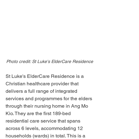
Photo credit: St Luke's ElderCare Residence
St Luke's ElderCare Residence is a 
Christian healthcare provider that 
delivers a full range of integrated 
services and programmes for the elders 
through their nursing home in Ang Mo 
Kio. They are the first 189-bed 
residential care service that spans 
across 6 levels, accommodating 12 
households (wards) in total. This is a 