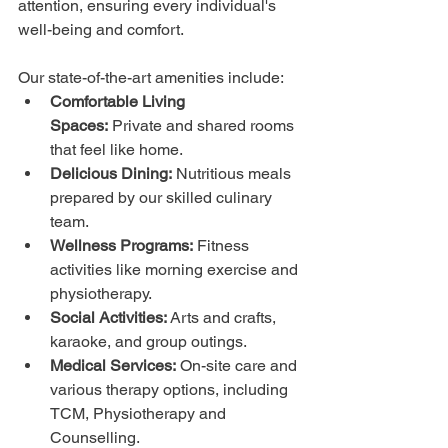
attention, ensuring every individual's 
well-being and comfort.
Our state-of-the-art amenities include:
Comfortable Living 
Spaces:
 Private and shared rooms 
that feel like home.
Delicious Dining:
 Nutritious meals 
prepared by our skilled culinary 
team.
Wellness Programs:
 Fitness 
activities like morning exercise and 
physiotherapy.
Social Activities:
 Arts and crafts, 
karaoke, and group outings.
Medical Services:
 On-site care and 
various therapy options, including 
TCM, Physiotherapy and 
Counselling. 