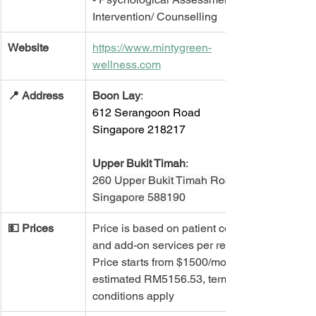
Intervention/ Counselling 
Website
https://www.mintygreen-
wellness.com
📍 ​Address
Boon Lay
: 
612 Serangoon Road
Singapore 218217
Upper Bukit Timah
:
260 Upper Bukit Timah Road 
Singapore 588190
💵 Prices
Price is based on patient condition 
and add-on services per request. 
Price starts from $1500/month, 
estimated RM5156.53, terms and 
conditions apply