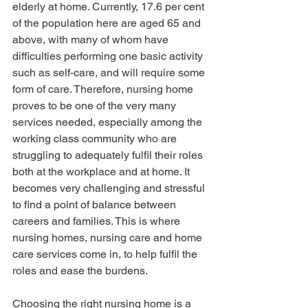
elderly at home. Currently, 17.6 per cent 
of the population here are aged 65 and 
above, with many of whom have 
difficulties performing one basic activity 
such as self-care, and will require some 
form of care. Therefore, nursing home 
proves to be one of the very many 
services needed, especially among the 
working class community who are 
struggling to adequately fulfil their roles 
both at the workplace and at home. It 
becomes very challenging and stressful 
to find a point of balance between 
careers and families. This is where 
nursing homes, nursing care and home 
care services come in, to help fulfil the 
roles and ease the burdens.
Choosing the right nursing home is a 