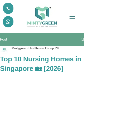
Post
Mintygreen Healthcare Group PR
Top 10 Nursing Homes in
Singapore 🏡 [2026]