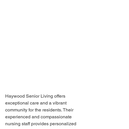
Haywood Senior Living offers 
exceptional care and a vibrant 
community for the residents. Their 
experienced and compassionate 
nursing staff provides personalized 