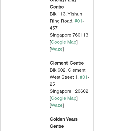
Centre
Blk 113, Yishun 
Ring Road, 
#01
-
457
Singapore 760113
[
Google Map
]   
[
Waze
]
Clementi Centre
Blk 602, Clementi 
West Street 1, 
#01
-
25
Singapore 120602
[
Google Map
]   
[
Waze
]
Golden Years 
Centre