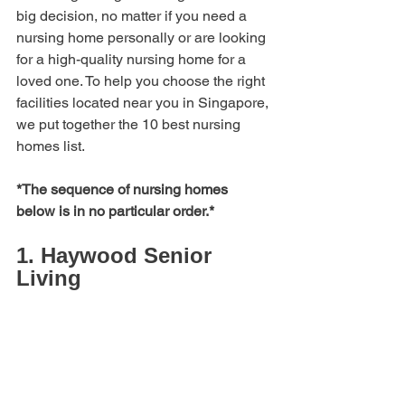
big decision, no matter if you need a 
nursing home personally or are looking 
for a high-quality nursing home for a 
loved one. To help you choose the right 
facilities located near you in Singapore, 
we put together the 10 best nursing 
homes list.
*The sequence of nursing homes 
below is in no particular order.*
1. Haywood Senior 
Living