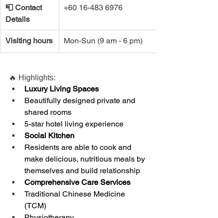
📮 ​Contact 
+60 16-483 6976 
Details
Visiting hours
Mon-Sun (9 am - 6 pm)
🔥 Highlights:
Luxury Living Spaces
Beautifully designed private and 
shared rooms
5-star hotel living experience
Social Kitchen
Residents are able to cook and 
make delicious, nutritious meals by 
themselves and build relationship
Comprehensive Care Services
Traditional Chinese Medicine 
(TCM)
Physiotherapy