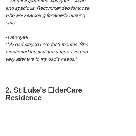
"
Overall experience was good. Clean 
and spacious. Recommended for those 
who are searching for elderly nursing 
care
"
- Dannyee
"
My dad stayed here for 3 months. She 
mentioned the staff are supportive and 
very attentive to my dad's needs
." 
2. St Luke's ElderCare 
Residence