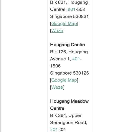
Blk 831, Hougang 
Central, 
#01
-502
Singapore 530831
[
Google Map
]   
[
Waze
]
Hougang Centre
Blk 126, Hougang 
Avenue 1, 
#01
-
1506
Singapore 530126
[
Google Map
]   
[
Waze
]
Hougang Meadow 
Centre
Blk 364, Upper 
Serangoon Road, 
#01
-02