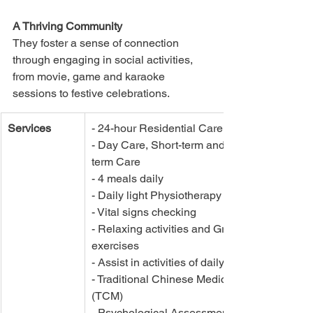
A Thriving Community
They foster a sense of connection 
through engaging in social activities, 
from movie, game and karaoke 
sessions to festive celebrations. 
Services
- 24-hour Residential Care	
- Day Care, Short-term and Long-
term Care
- 4 meals daily
- Daily light Physiotherapy	
- Vital signs checking	
- Relaxing activities and Group 
exercises	
- Assist in activities of daily living
- Traditional Chinese Medicine 
(TCM)
- Psychological Assessment and 