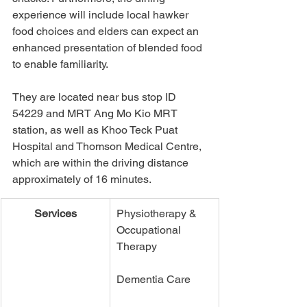
experience will include local hawker 
food choices and elders can expect an 
enhanced presentation of blended food 
to enable familiarity. 
They are located near bus stop ID 
54229 and MRT Ang Mo Kio MRT 
station, as well as Khoo Teck Puat 
Hospital and Thomson Medical Centre, 
which are within the driving distance 
approximately of 16 minutes. 
Services
Physiotherapy & 
Occupational 
Therapy
Dementia Care