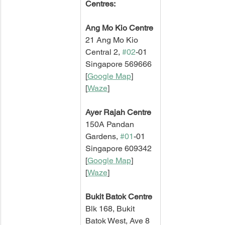
Centres:
Ang Mo Kio Centre
21 Ang Mo Kio 
Central 2, 
#02
-01
Singapore 569666
[
Google Map
]   
[
Waze
]
Ayer Rajah Centre
150A Pandan 
Gardens, 
#01
-01
Singapore 609342
[
Google Map
]   
[
Waze
]
Bukit Batok Centre
Blk 168, Bukit 
Batok West, Ave 8