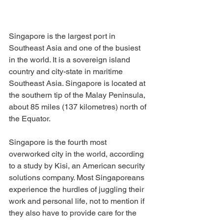
Singapore is the largest port in 
Southeast Asia and one of the busiest 
in the world. It is a sovereign island 
country and city-state in maritime 
Southeast Asia. Singapore is located at 
the southern tip of the Malay Peninsula, 
about 85 miles (137 kilometres) north of 
the Equator. 
Singapore is the fourth most 
overworked city in the world, according 
to a study by Kisi, an American security 
solutions company. Most Singaporeans 
experience the hurdles of juggling their 
work and personal life, not to mention if 
they also have to provide care for the 