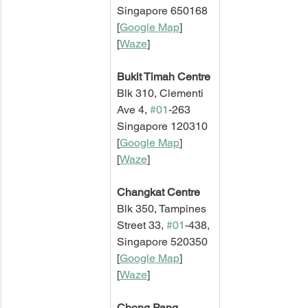
Singapore 650168
[
Google Map
]   
[
Waze
]
Bukit Timah Centre
Blk 310, Clementi 
Ave 4, 
#01
-263
Singapore 120310
[
Google Map
]   
[
Waze
]
Changkat Centre
Blk 350, Tampines 
Street 33, 
#01
-438,
Singapore 520350
[
Google Map
]   
[
Waze
]
Chong Pang 