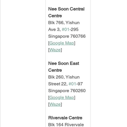
Nee Soon Central 
Centre
Blk 766, Yishun 
Ave 3, 
#01
-295
Singapore 760766
[
Google Map
]   
[
Waze
]
Nee Soon East 
Centre
Blk 260, Yishun 
Street 22, 
#01
-97
Singapore 760260
[
Google Map
]   
[
Waze
]
Rivervale Centre
Blk 164 Rivervale 