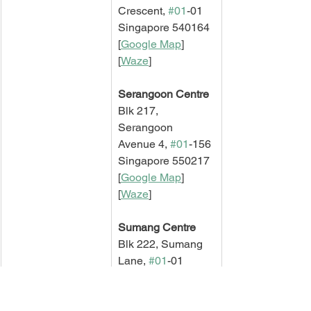
Crescent, 
#01
-01
Singapore 540164
[
Google Map
]   
[
Waze
]
Serangoon Centre
Blk 217, 
Serangoon 
Avenue 4, 
#01
-156
Singapore 550217
[
Google Map
]   
[
Waze
]
Sumang Centre
Blk 222, Sumang 
Lane, 
#01
-01
Singapore 820222
[
Google Map
]   
[
Waze
]