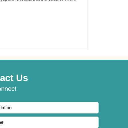
 miles (137 kilometres) north of the
 an American security solutions
experience the hurdles of juggling
act Us
onnect