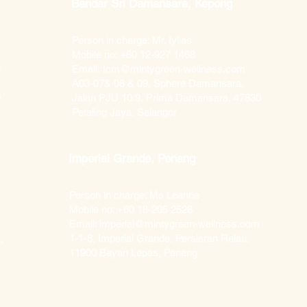
Bandar Sri Damansara, Kepong
Person in charge: Mr. Iylias
Mobile no: +60 12-927 1468
m
Email:
tcm@mintygreen-wellness.com
A03-07& 08 & 09, Sphere Damansara,
0
Jalan PJU 10/9, Prima Damansara, 47830
Petaling Jaya, Selangor
Imperial Grande, Penang
Person in charge: Ms Leanne
Mobile no: +60 18-205 2528
Email: imperial@mintygreen-wellness.com​
1-1-8, Imperial Grande, Persiaran Relau,
,
11900 Bayan Lepas, Penang