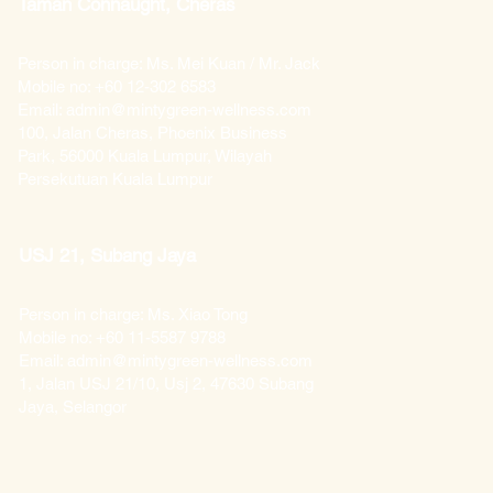
Taman Connaught, Cheras
Person in charge: Ms. Mei Kuan / Mr. Jack
Mobile no: +60 12-302 6583
Email: admin@mintygreen-wellness.com
100, Jalan Cheras, Phoenix Business
Park, 56000 Kuala Lumpur, Wilayah
Persekutuan Kuala Lumpur
USJ 21, Subang Jaya
Person in charge: Ms. Xiao Tong
Mobile no: +60 11-5587 9788
Email: admin@mintygreen-wellness.com
1, Jalan USJ 21/10, Usj 2, 47630 Subang
Jaya, Selangor