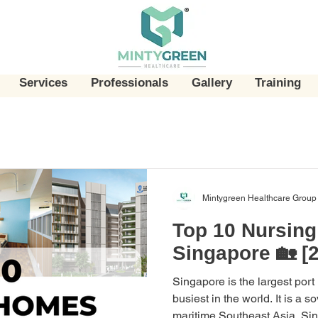
Services
Professionals
Gallery
Training
Mintygreen Healthcare Group
Top 10 Nursin
Singapore 🏡 [
Singapore is the largest port
busiest in the world. It is a s
maritime Southeast Asia. Sing