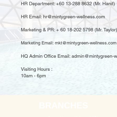
HR Department: +60 13-288 8632 (Mr. Hanif)
HR Email:
hr@mintygreen-wellness.com
​Marketing & PR: + 60 18-202 5798 (Mr. Taylor
Marketing Email:
mkt@mintygreen-wellness.com
HQ Admin Office Email: admin@mintygreen-w
Visiting Hours :
10am - 6pm
BRANCHES