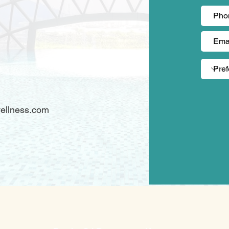
)
ellness.com