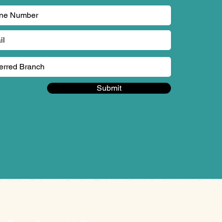
Submit