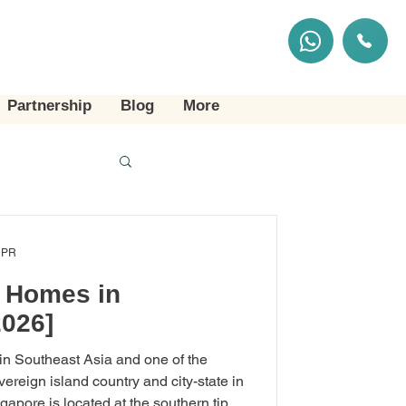
Partnership
Blog
More
 PR
g Homes in
2026]
 in Southeast Asia and one of the
overeign island country and city-state in
apore is located at the southern tip of