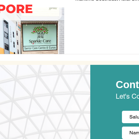
the Malay Peninsula, about 85
Equator. Singapore is the fourth most overworked city in the world,
according to a study by Kisi,
company. Most Singaporeans 
their work and pe
Cont
Let's C