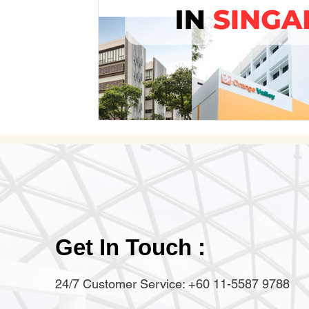
Get In Touch :
24/7 Customer Service: +60 11-5587 9788