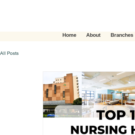
Home
About
Branches
All Posts