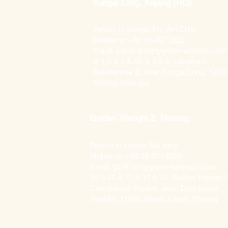
Sungai Long, Kajang (HQ)
Person in charge: Ms Yen Chin
Mobile no: +60 18-987 3862
Email: admin@mintygreen-wellness.co
B-1-2 & 3 & 3A & 5 & 6, Landmark
Residences 2, Jalan Sungai Long, 4300
Kajang, Selangor
Golden Triangle 2, Penang
Person in charge: Ms Amy
Mobile no: +60 18-874 6258
Email: gt2@mintygreen-wellness.com
35-5-10 & 11 & 12 & 13, Golden Triangle 2
Commercial Square, Jalan Dato Ismail
Hashim, 11900, Bayan Lepas, Penang