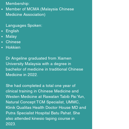
Membership:
Member of MCMA (Malaysia Chinese
Medicine Association)
Languages Spoken:
English
Malay
Chinese
Hokkien
Dr Angeline graduated from Xiamen
University Malaysia with a degree in
bachelor of medicine in traditional Chinese
Medicine in 2022.
She had completed a total one year of
clinical training in Chinese Medicine and
Westen Medicine at Rawatan Tabib Pai Yun,
Natural Concept TCM Specialist, UMMC,
Klinik Qualitas Health Doctor House MD and
Putra Specialist Hospital Batu Pahat. She
also attended kinesio taping course in
2023.