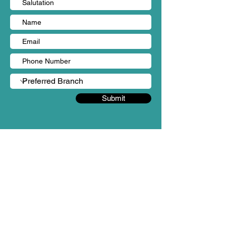
Submit
BRANCHES
Sungai Long, Kajang (HQ)
Person in charge: Ms Yen Chin
Mobile no: +60 18-987 3862
Email: admin@mintygreen-wellness.com
B-1-2 & 3 & 3A & 5 & 6, Landmark Residences