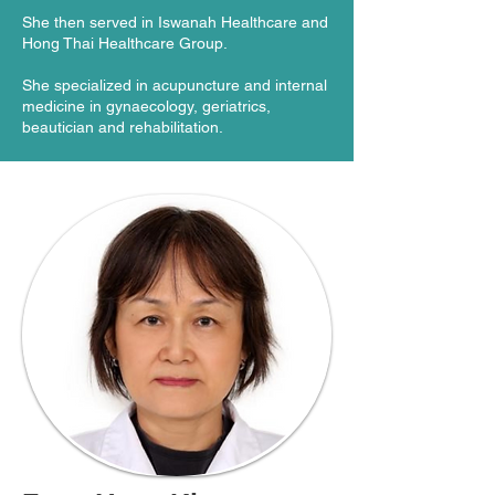
She then served in Iswanah Healthcare and
Hong Thai Healthcare Group.
She specialized in acupuncture and internal
medicine in gynaecology, geriatrics,
beautician and rehabilitation.