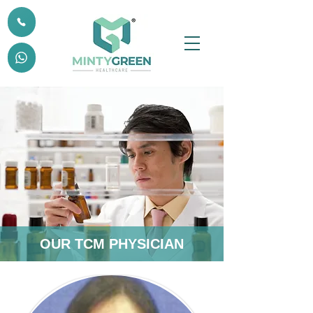
OUR TCM PHYSICIAN