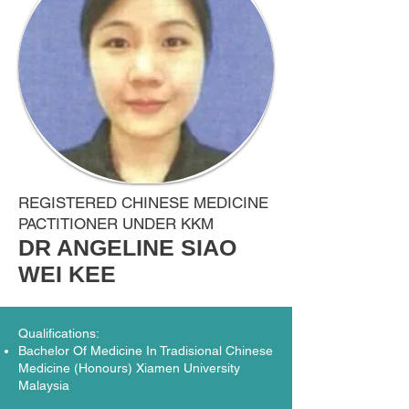
REGISTERED CHINESE MEDICINE
PACTITIONER UNDER KKM
DR ANGELINE SIAO
WEI KEE
Qualifications:
Bachelor Of Medicine In Tradisional Chinese
Medicine (Honours) Xiamen University
Malaysia