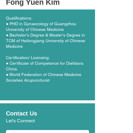
Fong Yuen Kim
Qualifications:
● PHD in Gynaecology of Guangzhou
University of Chinese Medicine
● Bachelor's Degree & Master's Degree in
TCM of Heilongjiang University of Chinese
Medicine
Certification/ Licensing:
● Certificate of Competence for Dietitians
China
● World Federation of Chinese Medicine
Societies Acupuncturist
Contact Us
Let's Connect