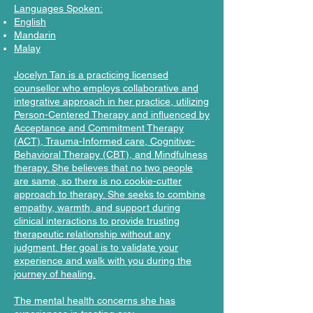
Languages Spoken:
English
Mandarin
Malay
Jocelyn Tan is a practicing licensed
counsellor who employs collaborative and
integrative approach in her practice, utilizing
Person-Centered Therapy and influenced by
Acceptance and Commitment Therapy
(ACT), Trauma-Informed care, Cognitive-
Behavioral Therapy (CBT), and Mindfulness
therapy. She believes that no two people
are same, so there is no cookie-cutter
approach to therapy. She seeks to combine
empathy, warmth, and support during
clinical interactions to provide trusting
therapeutic relationship without any
judgment. Her goal is to validate your
experience and walk with you during the
journey of healing.
The mental health concerns she has