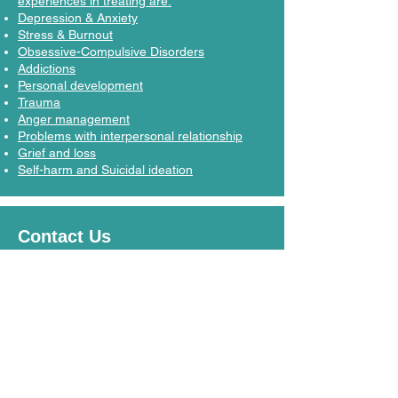
experiences in treating are:
Depression & Anxiety
Stress & Burnout
Obsessive-Compulsive Disorders
Addictions
Personal development
Trauma
Anger management
Problems with interpersonal relationship
Grief and loss
Self-harm and Suicidal ideation
Contact Us
Let's Connect