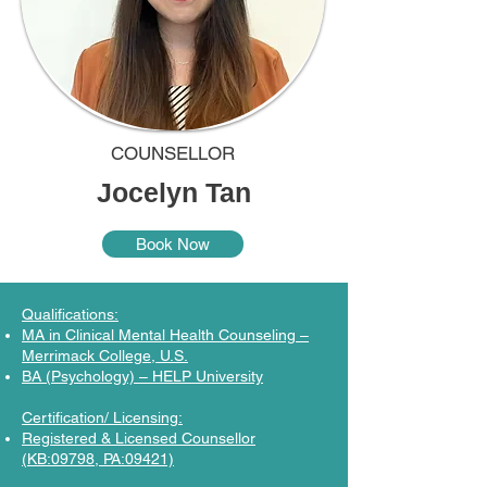
COUNSELLOR
Jocelyn Tan
Book Now
Qualifications:
MA in Clinical Mental Health Counseling –
Merrimack College, U.S.
BA (Psychology) – HELP University
Certification/ Licensing:
Registered & Licensed Counsellor
(KB:09798, PA:09421)