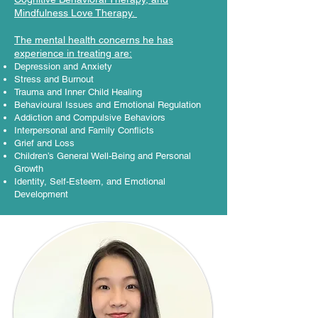
Mindfulness Love Therapy. ​
The mental health concerns he has
experience in treating are:​
Depression and Anxiety
Stress and Burnout
Trauma and Inner Child Healing
Behavioural Issues and Emotional Regulation
Addiction and Compulsive Behaviors
Interpersonal and Family Conflicts
Grief and Loss
Children’s General Well-Being and Personal
Growth
Identity, Self-Esteem, and Emotional
Development