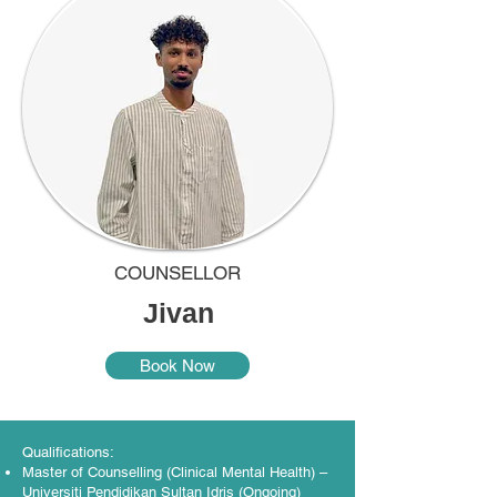
COUNSELLOR
Jivan
Book Now
Qualifications:
Master of Counselling (Clinical Mental Health) –
Universiti Pendidikan Sultan Idris (Ongoing)