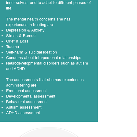
inner selves, and to adapt to different phases of
life.
The mental health concerns she has
experiences in treating are:
Depression & Anxiety
Stress & Burnout
Grief & Loss
Trauma
Self-harm & suicidal ideation
Concerns about interpersonal relationships
Neurodevelopmental disorders such as autism
and ADHD
The assessments that she has experiences
administering are:
Emotional assessment
Developmental assessment
Behavioral assessment
Autism assessment
ADHD assessment