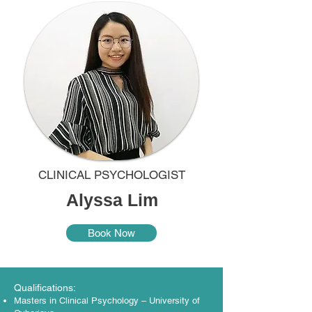
CLINICAL PSYCHOLOGIST
Alyssa Lim
Book Now
Qualifications:
Masters in Clinical Psychology – University of