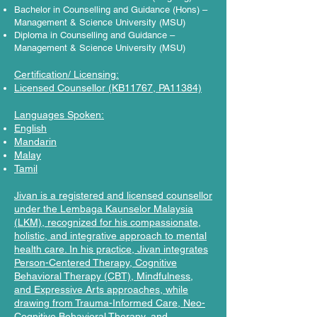
Bachelor in Counselling and Guidance (Hons) –
Management & Science University (MSU)
Diploma in Counselling and Guidance –
Management & Science University (MSU)
Certification/ Licensing:
Licensed Counsellor (KB11767, PA11384)
Languages Spoken:
English
Mandarin
Malay
Tamil
Jivan is a registered and licensed counsellor
under the Lembaga Kaunselor Malaysia
(LKM), recognized for his compassionate,
holistic, and integrative approach to mental
health care. In his practice, Jivan integrates
Person-Centered Therapy, Cognitive
Behavioral Therapy (CBT), Mindfulness,
and Expressive Arts approaches, while
drawing from Trauma-Informed Care, Neo-
Cognitive Behavioral Therapy, and