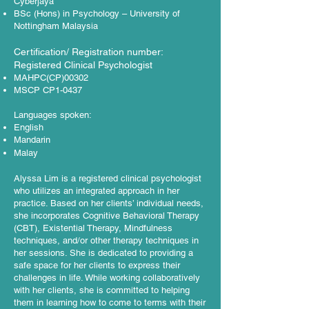
Cyberjaya
BSc (Hons) in Psychology – University of
Nottingham Malaysia
Certification/ Registration number:
Registered Clinical Psychologist
MAHPC(CP)00302
MSCP CP1-0437​
Languages spoken:
English
Mandarin
Malay
Alyssa Lim is a registered clinical psychologist
who utilizes an integrated approach in her
practice. Based on her clients’ individual needs,
she incorporates Cognitive Behavioral Therapy
(CBT), Existential Therapy, Mindfulness
techniques, and/or other therapy techniques in
her sessions. She is dedicated to providing a
safe space for her clients to express their
challenges in life. While working collaboratively
with her clients, she is committed to helping
them in learning how to come to terms with their