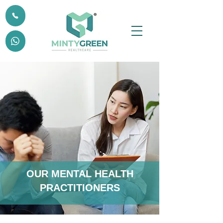
OUR MENTAL HEALTH
PRACTITIONERS