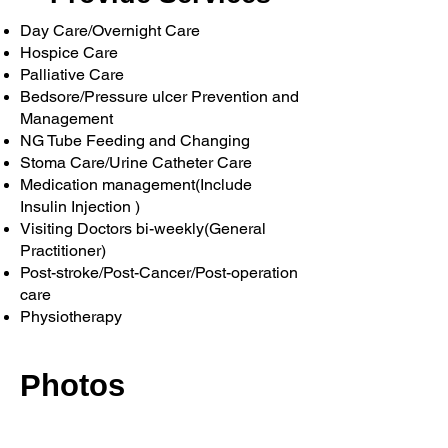
Day Care/Overnight Care
Hospice Care
Palliative Care
Bedsore/Pressure ulcer Prevention and
Management
NG Tube Feeding and Changing
Stoma Care/Urine Catheter Care
Medication management(Include
Insulin Injection )
Visiting Doctors bi-weekly(General
Practitioner)
Post-stroke/Post-Cancer/Post-operation
care
​Physiotherapy
Photos