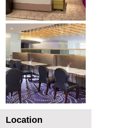
Location