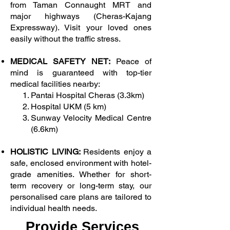
from Taman Connaught MRT and
major highways (Cheras-Kajang
Expressway). Visit your loved ones
easily without the traffic stress.
MEDICAL SAFETY NET:
Peace of
mind is guaranteed with top-tier
medical facilities nearby:
Pantai Hospital Cheras (3.3km)
Hospital UKM (5 km)
Sunway Velocity Medical Centre
(6.6km)
HOLISTIC LIVING:
Residents enjoy a
safe, enclosed environment with hotel-
grade amenities. Whether for short-
term recovery or long-term stay, our
personalised care plans are tailored to
individual health needs.
Provide Services