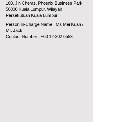
100, Jln Cheras, Phoenix Business Park,
56000 Kuala Lumpur, Wilayah
Persekutuan Kuala Lumpur
Person In-Charge Name : Ms Mei Kuan /
Mr. Jack
Contact Number :
+60 12-302 6583