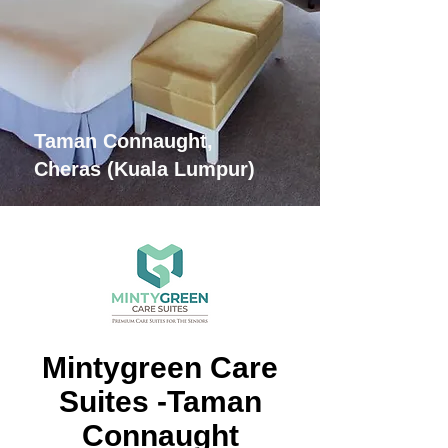
Taman Connaught,
Cheras (Kuala Lumpur)
Mintygreen Care
Suites -Taman
Connaught