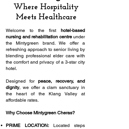
Where Hospitality
Meets Healthcare
Welcome to the first
hotel-based
nursing and rehabilitation centre
under
the Mintygreen brand. We offer a
refreshing approach to senior living by
blending professional elder care with
the comfort and privacy of a 3-star city
hotel.
Designed for
peace, recovery, and
dignity
, we offer a clam sanctuary in
the heart of the Klang Valley at
affordable rates.
Why Choose Mintygreen Cheras?
PRIME LOCATION:
Located steps