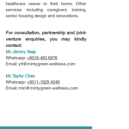
healthcare nearer to their home. Other
services including caregivers training,
senior housing design and renovations.
For consultation,
partnership and joint-
venture enquiries, you may kindly
contact:
Mr. Jimmy Yeap
Whatsapp:
+6016-483 6976
Email: ytl@mintygreen-wellness.com
Mr. Taylor Chan
Whatsapp:
+6011-1629 4046
Email: mkt@mintygreen-wellness.com