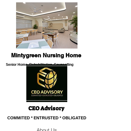
Mintygreen Nursing Home
Senior Home, Rehabilitation, Counselling
About Us
CEO Advisory
COMMITED * ENTRUSTED * OBLIGATED
About Us