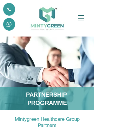
PARTNERSHIP
PROGRAMME
Mintygreen Healthcare Group
Partners