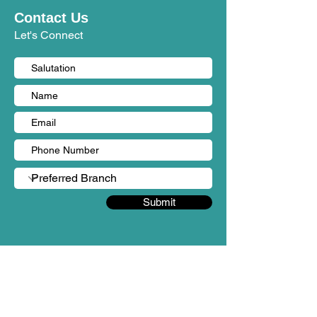
Contact Us
Let's Connect
Submit
BRANCHES