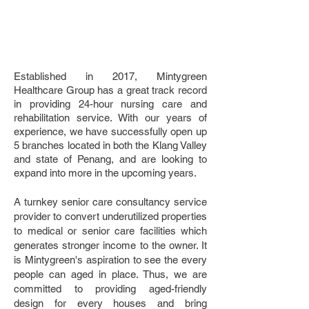
Established in 2017, Mintygreen
Healthcare Group has a great track record
in providing 24-hour nursing care and
rehabilitation service. With our years of
experience, we have successfully open up
5 branches located in both the Klang Valley
and state of Penang, and are looking to
expand into more in the upcoming years.
A turnkey senior care consultancy service
provider to convert underutilized properties
to medical or senior care facilities which
generates stronger income to the owner. It
is Mintygreen's aspiration to see the every
people can aged in place. Thus, we are
committed to providing aged-friendly
design for every houses and bring