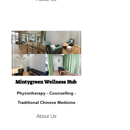
Mintygreen Wellness Hub
Physiotherapy - Counselling -
Traditional Chinese Medicine
About Us