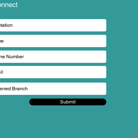
onnect
Submit