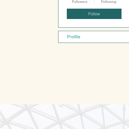
Followers
Following
Follow
Profile