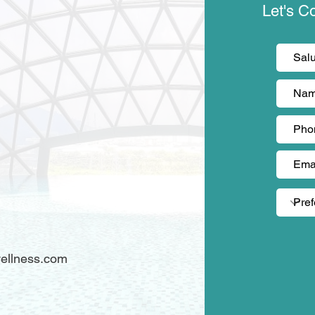
Let's C
)
ellness.com