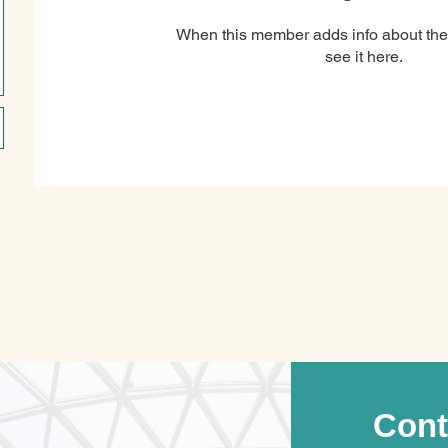
When this member adds info about the
see it here.
Cont