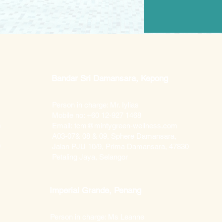
Bandar Sri Damansara, Kepong
Person in charge: Mr. Iylias
Mobile no: +60 12-927 1468
m
Email:
tcm@mintygreen-wellness.com
A03-07& 08 & 09, Sphere Damansara,
0
Jalan PJU 10/9, Prima Damansara, 47830
Petaling Jaya, Selangor
Imperial Grande, Penang
Person in charge: Ms Leanne