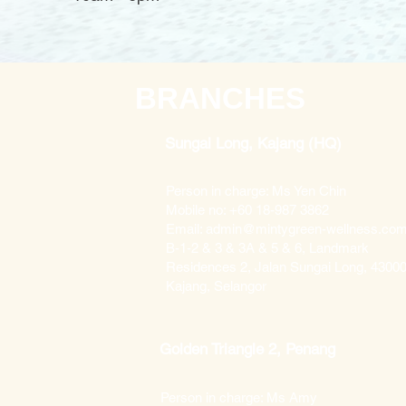
BRANCHES
Sungai Long, Kajang (HQ)
Person in charge: Ms Yen Chin
Mobile no: +60 18-987 3862
Email: admin@mintygreen-wellness.co
B-1-2 & 3 & 3A & 5 & 6, Landmark
Residences 2, Jalan Sungai Long, 4300
Kajang, Selangor
Golden Triangle 2, Penang
Person in charge: Ms Amy