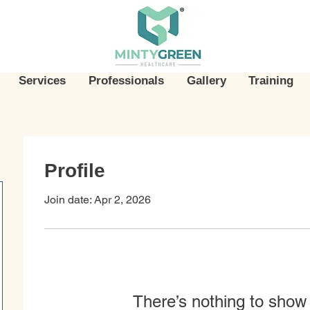
Services
Professionals
Gallery
Training
Profile
Join date: Apr 2, 2026
There’s nothing to show