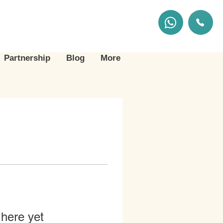
Partnership
Blog
More
 here yet