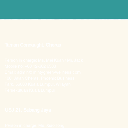
Taman Connaught, Cheras
Person in charge: Ms. Mei Kuan / Mr. Jack
Mobile no: +60 12-302 6583
Email: admin@mintygreen-wellness.com
100, Jalan Cheras, Phoenix Business
Park, 56000 Kuala Lumpur, Wilayah
Persekutuan Kuala Lumpur
USJ 21, Subang Jaya
Person in charge: Ms. Xiao Tong