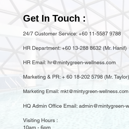
Get In Touch :
24/7 Customer Service: +60 11-5587 9788
HR Department: +60 13-288 8632 (Mr. Hanif)
HR Email:
hr@mintygreen-wellness.com
​Marketing & PR: + 60 18-202 5798 (Mr. Taylor
Marketing Email:
mkt@mintygreen-wellness.com
HQ Admin Office Email: admin@mintygreen-w
Visiting Hours :
10am - 6pm