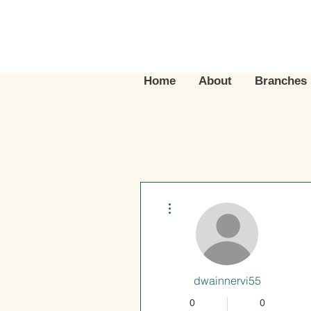
Home
About
Branches
More actions
dwainnervi55
0
0