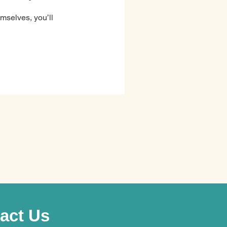
mselves, you’ll
act Us