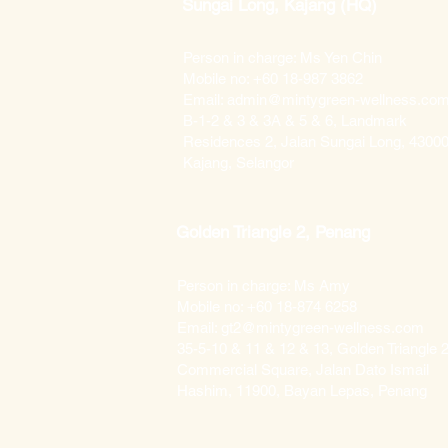
Sungai Long, Kajang (HQ)
Person in charge: Ms Yen Chin
Mobile no: +60 18-987 3862
Email: admin@mintygreen-wellness.co
B-1-2 & 3 & 3A & 5 & 6, Landmark
Residences 2, Jalan Sungai Long, 4300
Kajang, Selangor
Golden Triangle 2, Penang
Person in charge: Ms Amy
Mobile no: +60 18-874 6258
Email: gt2@mintygreen-wellness.com
35-5-10 & 11 & 12 & 13, Golden Triangle 2
Commercial Square, Jalan Dato Ismail
Hashim, 11900, Bayan Lepas, Penang