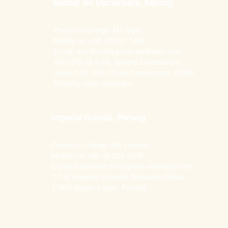
Bandar Sri Damansara, Kepong
Person in charge: Mr. Iylias
Mobile no: +60 12-927 1468
m
Email:
tcm@mintygreen-wellness.com
A03-07& 08 & 09, Sphere Damansara,
0
Jalan PJU 10/9, Prima Damansara, 47830
Petaling Jaya, Selangor
Imperial Grande, Penang
Person in charge: Ms Leanne
Mobile no: +60 18-205 2528
Email: imperial@mintygreen-wellness.com​
1-1-8, Imperial Grande, Persiaran Relau,
,
11900 Bayan Lepas, Penang