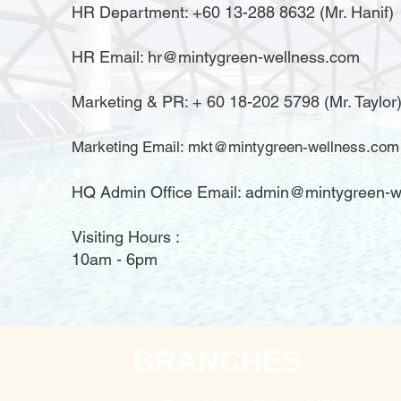
HR Department: +60 13-288 8632 (Mr. Hanif)
HR Email:
hr@mintygreen-wellness.com
​Marketing & PR: + 60 18-202 5798 (Mr. Taylor
Marketing Email:
mkt@mintygreen-wellness.com
HQ Admin Office Email: admin@mintygreen-w
Visiting Hours :
10am - 6pm
BRANCHES