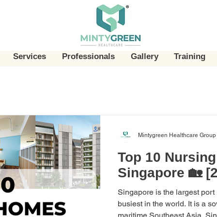
Services
Professionals
Gallery
Training
Mintygreen Healthcare Group
Top 10 Nursin
Singapore 🏡 [
Singapore is the largest port
busiest in the world. It is a s
maritime Southeast Asia. Sing