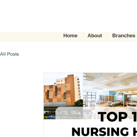
Home
About
Branches
All Posts