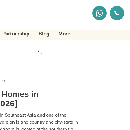
Partnership
Blog
More
 PR
g Homes in
2026]
 in Southeast Asia and one of the
overeign island country and city-state in
apore is located at the southern tip of