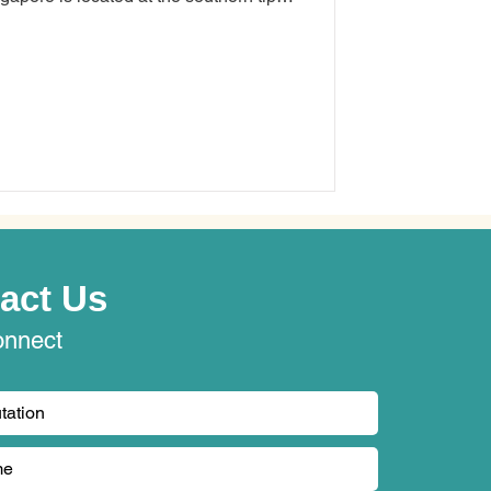
 miles (137 kilometres) north of the
 an American security solutions
experience the hurdles of juggling
act Us
onnect