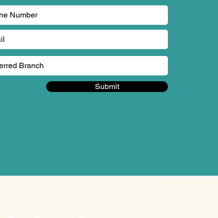
Submit