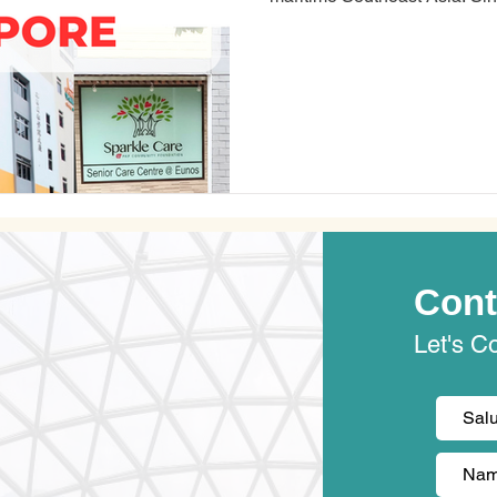
the Malay Peninsula, about 85
Equator. Singapore is the fourth most overworked city in the world,
according to a study by Kisi,
company. Most Singaporeans 
their work and pe
Cont
Let's C