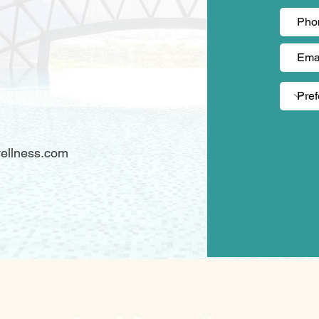
)
ellness.com