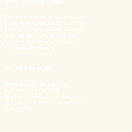
Taman Connaught, Cheras
Person in charge: Ms. Mei Kuan / Mr. Jack
Mobile no: +60 12-302 6583
Email: admin@mintygreen-wellness.com
100, Jalan Cheras, Phoenix Business
Park, 56000 Kuala Lumpur, Wilayah
Persekutuan Kuala Lumpur
USJ 21, Subang Jaya
Person in charge: Ms. Xiao Tong
Mobile no: +60 11-5587 9788
Email: admin@mintygreen-wellness.com
1, Jalan USJ 21/10, Usj 2, 47630 Subang
Jaya, Selangor