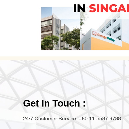
Get In Touch :
24/7 Customer Service: +60 11-5587 9788