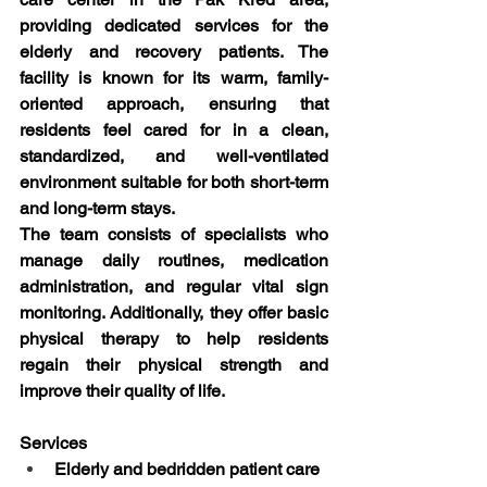
providing dedicated services for the 
elderly and recovery patients. The 
facility is known for its warm, family-
oriented approach, ensuring that 
residents feel cared for in a clean, 
standardized, and well-ventilated 
environment suitable for both short-term 
and long-term stays.
The team consists of specialists who 
manage daily routines, medication 
administration, and regular vital sign 
monitoring. Additionally, they offer basic 
physical therapy to help residents 
regain their physical strength and 
improve their quality of life.
Services
Elderly and bedridden patient care