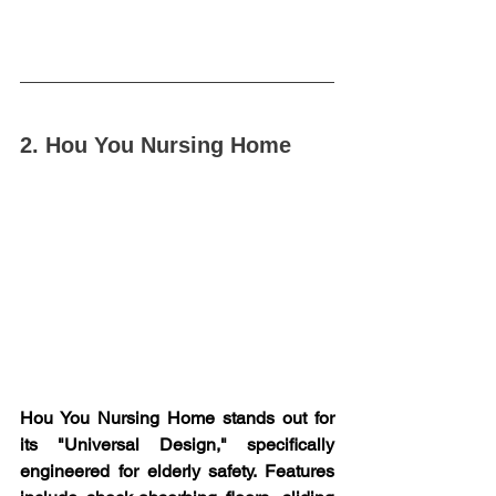
2. Hou You Nursing Home
Hou You Nursing Home stands out for 
its "Universal Design," specifically 
engineered for elderly safety. Features 