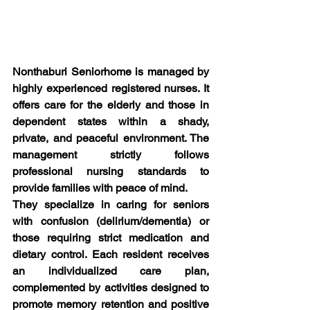
Nonthaburi Seniorhome is managed by 
highly experienced registered nurses. It 
offers care for the elderly and those in 
dependent states within a shady, 
private, and peaceful environment. The 
management strictly follows 
professional nursing standards to 
provide families with peace of mind.
They specialize in caring for seniors 
with confusion (delirium/dementia) or 
those requiring strict medication and 
dietary control. Each resident receives 
an individualized care plan, 
complemented by activities designed to 
promote memory retention and positive 