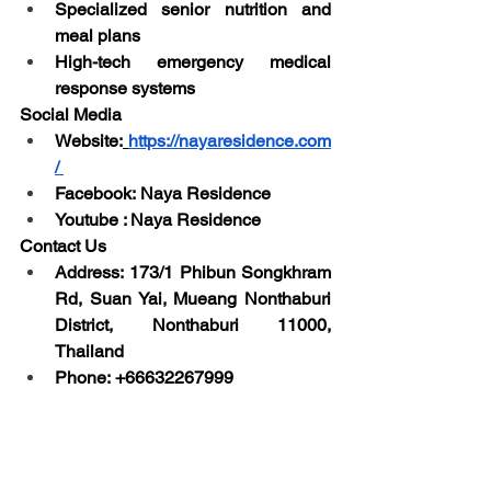
Specialized senior nutrition and 
meal plans
High-tech emergency medical 
response systems
Social Media
Website:
https://nayaresidence.com
/
Facebook: Naya Residence
Youtube : Naya Residence
Contact Us
Address: 173/1 Phibun Songkhram 
Rd, Suan Yai, Mueang Nonthaburi 
District, Nonthaburi 11000, 
Thailand
Phone: +66632267999