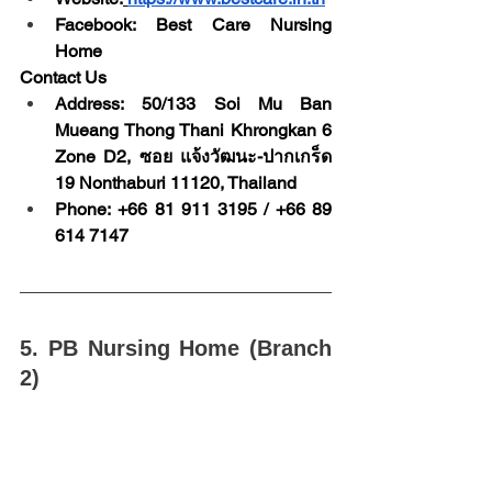
Facebook: Best Care Nursing 
Home
Contact Us
Address: 50/133 Soi Mu Ban 
Mueang Thong Thani Khrongkan 6 
Zone D2, ซอย แจ้งวัฒนะ-ปากเกร็ด 
19 Nonthaburi 11120, Thailand
Phone: +66 81 911 3195 / +66 89 
614 7147
5. PB Nursing Home (Branch 
2)