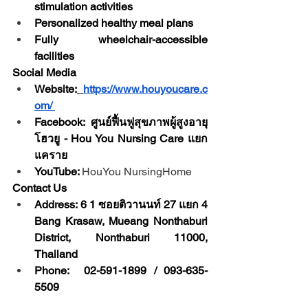
stimulation activities
Personalized healthy meal plans
Fully wheelchair-accessible 
facilities
Social Media
Website:
https://www.houyoucare.c
om/
Facebook: ศูนย์ฟื้นฟูสุขภาพผู้สูงอายุ 
โฮวยู - Hou You Nursing Care แยก
แคราย
YouTube: 
HouYou NursingHome
Contact Us
Address: 6 1 ซอยติวานนท์ 27 แยก 4 
Bang Krasaw, Mueang Nonthaburi 
District, Nonthaburi 11000, 
Thailand
Phone:  02-591-1899 / 093-635-
5509