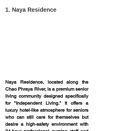
1. Naya Residence
Naya Residence, located along the 
Chao Phraya River, is a premium senior 
living community designed specifically 
for "Independent Living." It offers a 
luxury hotel-like atmosphere for seniors 
who can still care for themselves but 
desire a high-safety environment with 