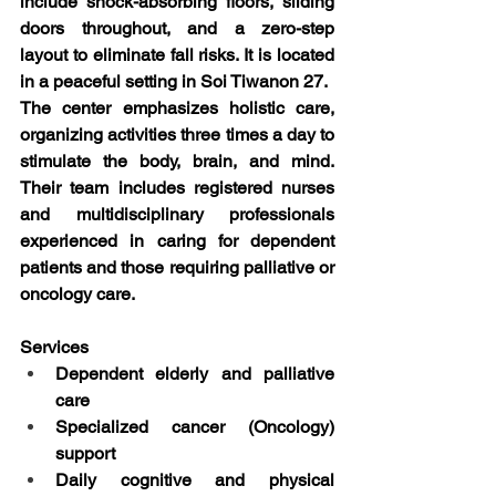
include shock-absorbing floors, sliding 
doors throughout, and a zero-step 
layout to eliminate fall risks. It is located 
in a peaceful setting in Soi Tiwanon 27.
The center emphasizes holistic care, 
organizing activities three times a day to 
stimulate the body, brain, and mind. 
Their team includes registered nurses 
and multidisciplinary professionals 
experienced in caring for dependent 
patients and those requiring palliative or 
oncology care.
Services
Dependent elderly and palliative 
care
Specialized cancer (Oncology) 
support
Daily cognitive and physical 