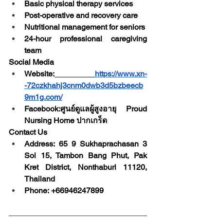
Basic physical therapy services
Post-operative and recovery care
Nutritional management for seniors
24-hour professional caregiving 
team
Social Media
Website:
https://www.xn-
-72czkhahj3cnm0dwb3d5bzbeecb
9m1g.com/
Facebook:ศูนย์ดูแลผู้สูงอายุ Proud 
Nursing Home ปากเกร็ด 
Contact Us
Address: 65 9 Sukhaprachasan 3 
Soi 15, Tambon Bang Phut, Pak 
Kret District, Nonthaburi 11120, 
Thailand
Phone: +66946247899