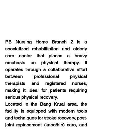
PB Nursing Home Branch 2 is a 
specialized rehabilitation and elderly 
care center that places a heavy 
emphasis on physical therapy. It 
operates through a collaborative effort 
between professional physical 
therapists and registered nurses, 
making it ideal for patients requiring 
serious physical recovery.
Located in the Bang Kruai area, the 
facility is equipped with modern tools 
and techniques for stroke recovery, post-
joint replacement (knee/hip) care, and 