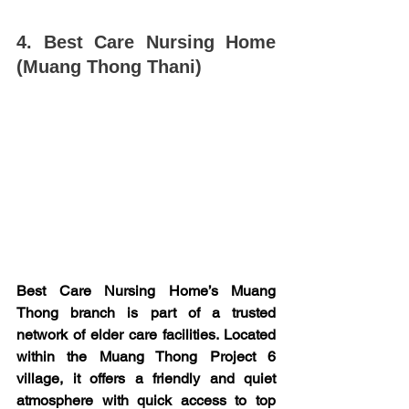
4. Best Care Nursing Home 
(Muang Thong Thani)
Best Care Nursing Home’s Muang 
Thong branch is part of a trusted 
network of elder care facilities. Located 
within the Muang Thong Project 6 
village, it offers a friendly and quiet 
atmosphere with quick access to top 