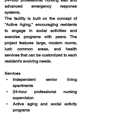
24-hour professional nursing staff and 
advanced emergency response 
systems.
The facility is built on the concept of 
"Active Aging," encouraging residents 
to engage in social activities and 
exercise programs with peers. The 
project features large, modern rooms, 
lush common areas, and health 
services that can be customized to each 
resident's evolving needs.
Services
Independent senior living 
apartments
24-hour professional nursing 
supervision
Active aging and social activity 
programs