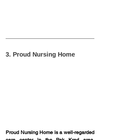
3. Proud Nursing Home
Proud Nursing Home is a well-regarded 
care center in the Pak Kred area, 