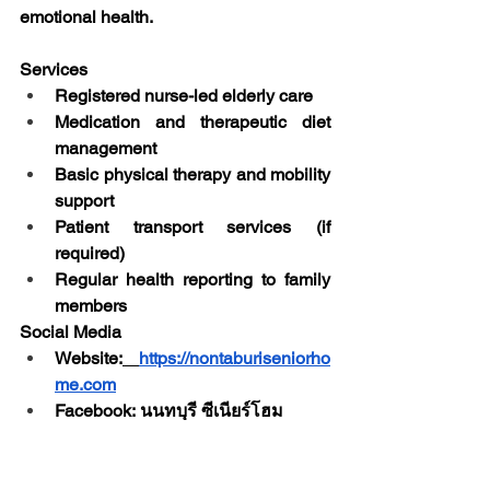
emotional health.
Services
Registered nurse-led elderly care
Medication and therapeutic diet 
management
Basic physical therapy and mobility 
support
Patient transport services (if 
required)
Regular health reporting to family 
members
Social Media
Website:
https://nontaburiseniorho
me.com
Facebook: นนทบุรี ซีเนียร์โฮม
Contact Us
Address: 
174 Moo 7, Soi Buathong 
4 Village, Pimolraj Subdistrict, 