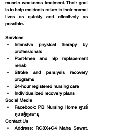
muscle weakness treatment. Their goal 
is to help residents return to their normal 
lives as quickly and effectively as 
possible.
Services
Intensive physical therapy by 
professionals
Post-knee and hip replacement 
rehab
Stroke and paralysis recovery 
programs
24-hour registered nursing care
Individualized recovery plans
Social Media
Facebook: PB Nursing Home ศูนย์
ดูแลผู้สูงอายุ
Contact Us
Address: RC8X+C4 Maha Sawat, 