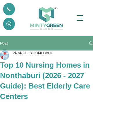
Post
24 ANGELS HOMECARE
Top 10 Nursing Homes in
Nonthaburi (2026 - 2027
Guide): Best Elderly Care
Centers