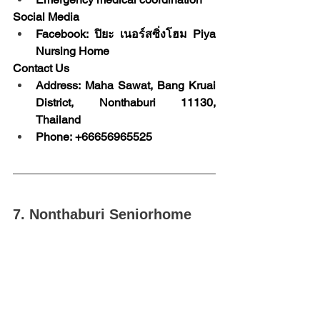
Social Media
Facebook: ปิยะ เนอร์สซิ่งโฮม Piya 
Nursing Home
Contact Us
Address: Maha Sawat, Bang Kruai 
District, Nonthaburi 11130, 
Thailand
Phone: +66656965525
7. Nonthaburi Seniorhome