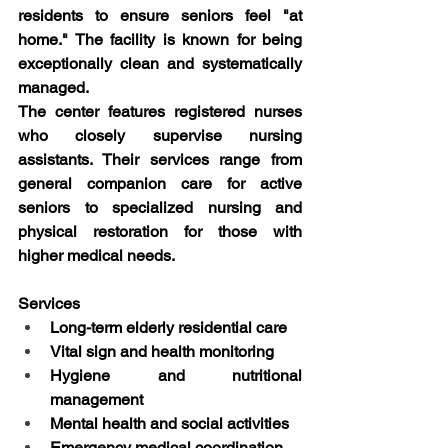
residents to ensure seniors feel "at 
home." The facility is known for being 
exceptionally clean and systematically 
managed.
The center features registered nurses 
who closely supervise nursing 
assistants. Their services range from 
general companion care for active 
seniors to specialized nursing and 
physical restoration for those with 
higher medical needs.
Services
Long-term elderly residential care
Vital sign and health monitoring
Hygiene and nutritional 
management
Mental health and social activities
Emergency medical coordination