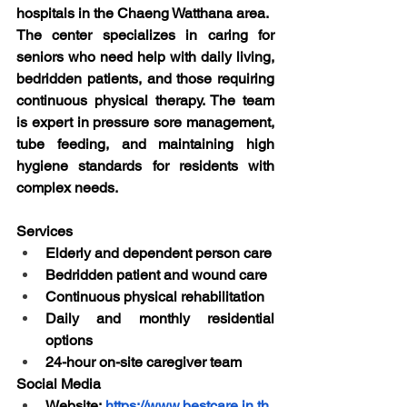
hospitals in the Chaeng Watthana area.
The center specializes in caring for 
seniors who need help with daily living, 
bedridden patients, and those requiring 
continuous physical therapy. The team 
is expert in pressure sore management, 
tube feeding, and maintaining high 
hygiene standards for residents with 
complex needs.
Services
Elderly and dependent person care
Bedridden patient and wound care
Continuous physical rehabilitation
Daily and monthly residential 
options
24-hour on-site caregiver team
Social Media
Website:
https://www.bestcare.in.th