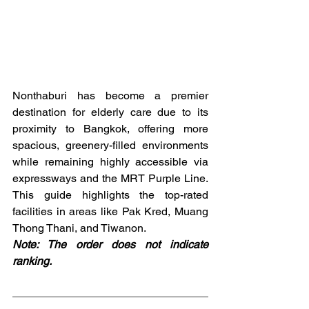
Nonthaburi has become a premier 
destination for elderly care due to its 
proximity to Bangkok, offering more 
spacious, greenery-filled environments 
while remaining highly accessible via 
expressways and the MRT Purple Line. 
This guide highlights the top-rated 
facilities in areas like Pak Kred, Muang 
Thong Thani, and Tiwanon.
Note: The order does not indicate 
ranking.