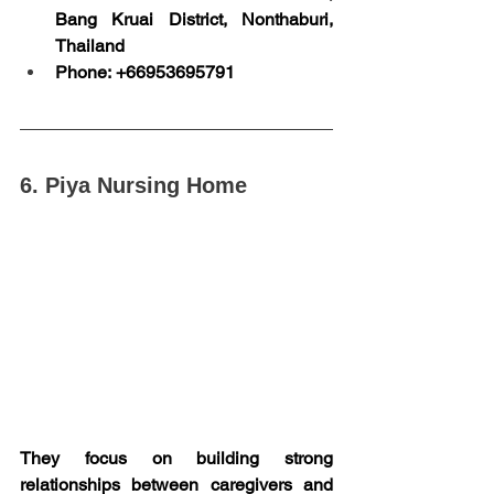
Bang Kruai District, Nonthaburi, 
Thailand
Phone: +66953695791
6. Piya Nursing Home
They focus on building strong 
relationships between caregivers and 