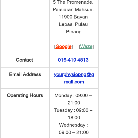
5 The Promenade, 
Persiaran Mahsuri, 
11900 Bayan 
Lepas, Pulau 
Pinang
[
Google
]     [
Waze
]
Contact 
016-419 4813
Email Address
yourphysiopng@g
mail.com
Operating Hours
Monday : 09:00 – 
21:00
Tuesday : 09:00 – 
18:00
Wednesday : 
09:00 – 21:00