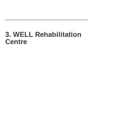
3. WELL Rehabilitation 
Centre