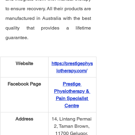
to ensure recovery. All their products are 
manufactured in Australia with the best 
quality that provides a lifetime 
guarantee.  
Website
https://prestigephys
iotherapy.com/
Facebook Page
Prestige 
Physiotherapy & 
Pain Specialist 
Centre
Address
14, Lintang Permai 
2, Taman Brown, 
11700 Gelugor, 