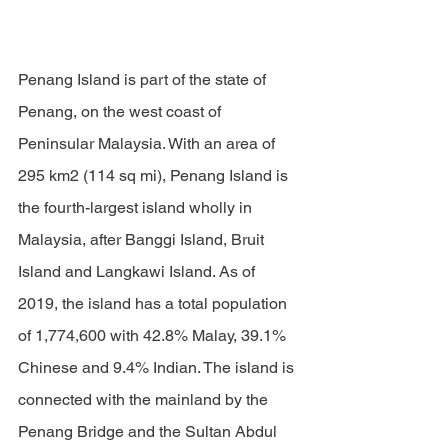
Penang Island is part of the state of 
Penang, on the west coast of 
Peninsular Malaysia. With an area of 
295 km2 (114 sq mi), Penang Island is 
the fourth-largest island wholly in 
Malaysia, after Banggi Island, Bruit 
Island and Langkawi Island. As of 
2019, the island has a total population 
of 1,774,600 with 42.8% Malay, 39.1% 
Chinese and 9.4% Indian. The island is 
connected with the mainland by the 
Penang Bridge and the 
Sultan Abdul 