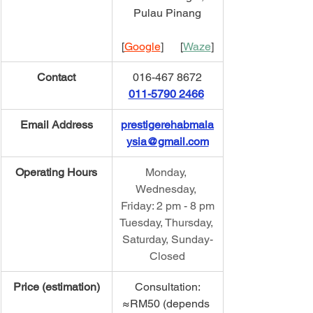
Pulau Pinang
[
Google
]      [
Waze
]
Contact
016-467 8672
011-5790 2466
Email Address
prestigerehabmala
ysia@gmail.com
Operating Hours
Monday, 
Wednesday, 
Friday: 2 pm - 8 pm
Tuesday, Thursday, 
Saturday, Sunday-
Closed
Price (estimation)
Consultation:
≈RM50 (depends 