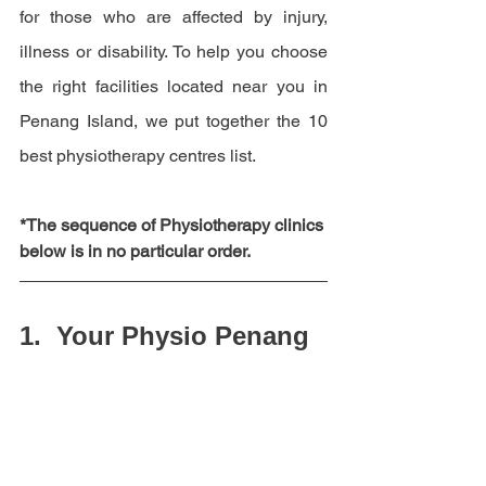
for those who are affected by injury, 
illness or disability. 
To help you choose 
the right facilities located near you in 
Penang Island, we put together the 10 
best physiotherapy centres list.
*The sequence of Physiotherapy clinics 
below is in no particular order.  
1.  Your Physio Penang 