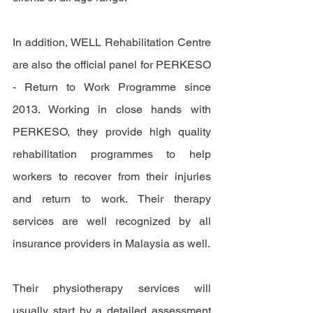
In addition, WELL Rehabilitation Centre 
are also the official panel for PERKESO 
- Return to Work Programme since 
2013. Working in close hands with 
PERKESO, they provide high quality 
rehabilitation programmes to help 
workers to recover from their injuries 
and return to work. Their therapy 
services are well recognized by all 
insurance providers in Malaysia as well. 
Their physiotherapy services will 
usually start by a detailed assessment 