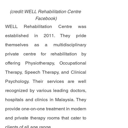
(credit: WELL Rehabilitation Centre 
Facebook)
WELL Rehabilitation Centre was 
established in 2011. They pride 
themselves as a multidisciplinary 
private centre for rehabilitation by 
offering Physiotherapy, Occupational 
Therapy, Speech Therapy, and Clinical 
Psychology. Their services are well 
recognized by various leading doctors, 
hospitals and clinics in Malaysia. They 
provide one-on-one treatment in modern 
and private therapy rooms that cater to 
clients of all age range. 