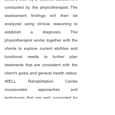
conducted by the physiotherapist. The 
assessment findings will then be 
analyzed using clinical reasoning to 
establish a diagnosis. The 
physiotherapist works together with the 
clients to explore current abilities and 
functional needs to further plan 
treatments that are consistent with the 
client's goals and general health status. 
WELL Rehabilitation Centre 
incorporates approaches and 
techniques that are well supported by 
the best evidence available to ensure 
the quality of the treatment.