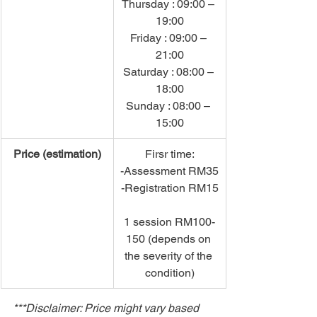
Thursday : 09:00 – 
19:00
Friday : 09:00 – 
21:00
Saturday : 08:00 – 
18:00
Sunday : 08:00 – 
15:00
Price (estimation)
Firsr time:
-Assessment RM35
-Registration RM15
1 session RM100-
150 (depends on 
the severity of the 
condition)
***Disclaimer: Price might vary based 