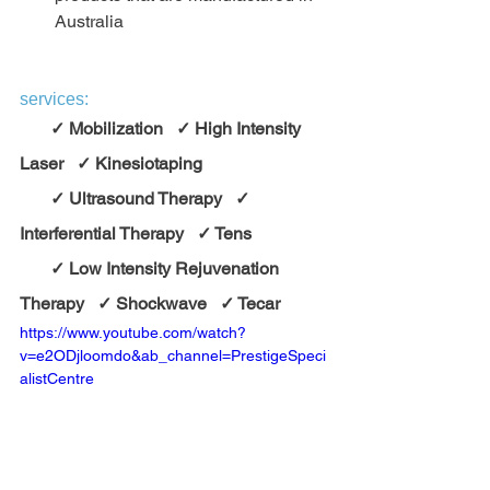
Australia
services:
       ✓ Mobilization   ✓ High Intensity 
Laser   ✓ Kinesiotaping
       ✓ Ultrasound Therapy   ✓ 
Interferential Therapy   ✓ Tens
       ✓ Low Intensity Rejuvenation 
Therapy   ✓ Shockwave   ✓ Tecar    
https://www.youtube.com/watch?
v=e2ODjloomdo&ab_channel=PrestigeSpeci
alistCentre