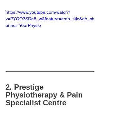
https://www.youtube.com/watch?
v=PYQO3SDe8_w&feature=emb_title&ab_ch
annel=YourPhysio
2. Prestige 
Physiotherapy & Pain 
Specialist Centre