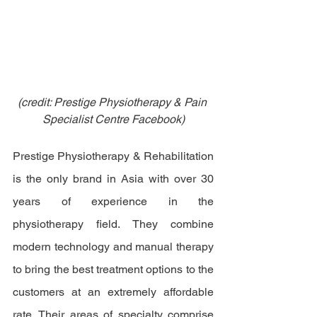
(credit: Prestige Physiotherapy & Pain 
Specialist Centre Facebook)
Prestige Physiotherapy & Rehabilitation 
is the only brand in Asia with over 30 
years of experience in the 
physiotherapy field. They combine 
modern technology and manual therapy 
to bring the best treatment options to the 
customers at an extremely affordable 
rate. Their areas of specialty comprise 