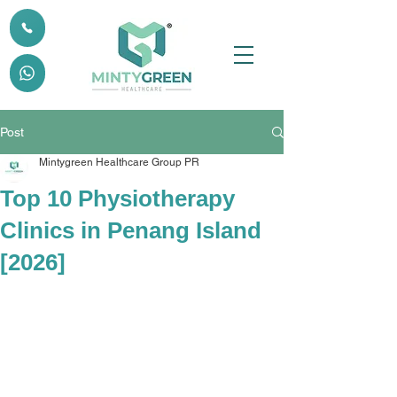
Post
Mintygreen Healthcare Group PR
Top 10 Physiotherapy
Clinics in Penang Island
[2026]