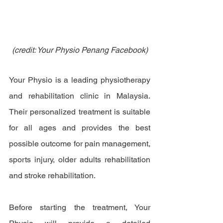
(credit: Your Physio Penang Facebook)
Your Physio is a leading physiotherapy 
and rehabilitation clinic in Malaysia. 
Their personalized treatment is suitable 
for all ages and provides the best 
possible outcome for pain management, 
sports injury, older adults rehabilitation 
and stroke rehabilitation.
Before starting the treatment, Your 