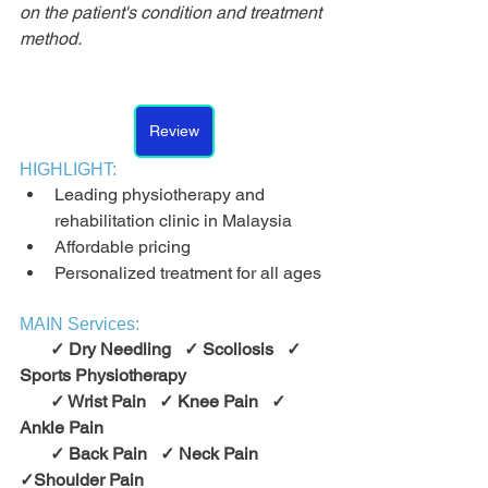
on the patient's condition and treatment 
method.
Review
HIGHLIGHT:
Leading physiotherapy and 
rehabilitation clinic in Malaysia
Affordable pricing
Personalized treatment for all ages
MAIN Services:
       ✓ Dry Needling   ✓ Scoliosis   ✓ 
Sports Physiotherapy
       ✓ Wrist Pain   ✓ Knee Pain   ✓ 
Ankle Pain
       ✓ Back Pain   ✓ Neck Pain   
✓Shoulder Pain       