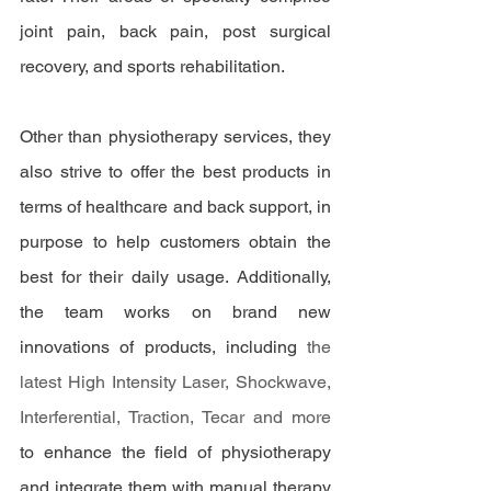
joint pain, back pain, post surgical 
recovery, and sports rehabilitation. 
Other than physiotherapy services, they 
also strive to offer the best products in 
terms of healthcare and back support, in 
purpose to help customers obtain the 
best for their daily usage. Additionally, 
the team works on brand new 
innovations of products, including
 the 
latest High Intensity Laser, Shockwave, 
Interferential, Traction, Tecar and more
to enhance the field of physiotherapy 
and integrate them with manual therapy 