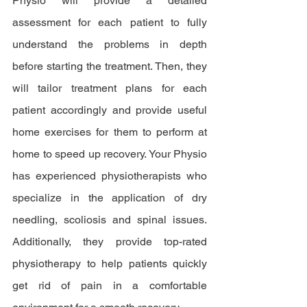
Physio will provide a detailed 
assessment for each patient to fully 
understand the problems in depth 
before starting the treatment. Then, they 
will tailor treatment plans for each 
patient accordingly and provide useful 
home exercises for them to perform at 
home to speed up recovery. Your Physio 
has experienced physiotherapists who 
specialize in the application of dry 
needling, scoliosis and spinal issues. 
Additionally, they provide top-rated 
physiotherapy to help patients quickly 
get rid of pain in a comfortable 