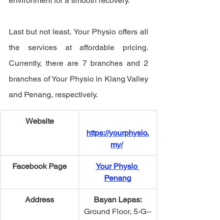
environment for a smooth recovery. 
Last but not least, Your Physio offers all 
the services at affordable pricing. 
Currently, there are 7 branches and 2 
branches of Your Physio in Klang Valley 
and Penang, respectively.  
Website
https://yourphysio.
my/
​Facebook Page
Your Physio 
Penang
Address
Bayan Lepas​:
Ground Floor, 5-­G-­