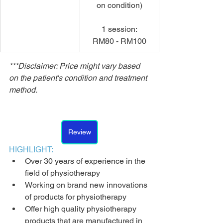
on condition)
1 session:
RM80 - RM100
***Disclaimer: Price might vary based 
on the patient's condition and treatment 
method.
Review
HIGHLIGHT:
Over 30 years of experience in the 
field of physiotherapy
Working on brand new innovations 
of products for physiotherapy
Offer high quality physiotherapy 
products that are manufactured in 