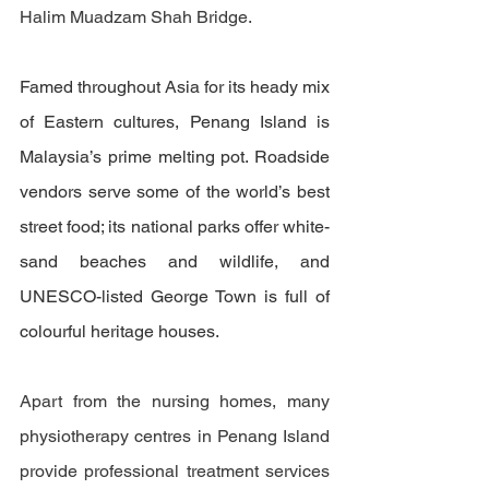
Halim Muadzam Shah Bridge. 
Famed throughout Asia for its heady mix 
of Eastern cultures, Penang Island is 
Malaysia’s prime melting pot. Roadside 
vendors serve some of the world’s best 
street food; its national parks offer white-
sand beaches and wildlife, and 
UNESCO-listed George Town is full of 
colourful heritage houses.
Apart from the nursing homes, many 
physiotherapy centres in Penang Island 
provide professional treatment services 