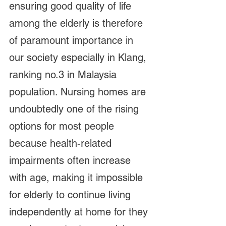
ensuring good quality of life 
among the elderly is therefore 
of paramount importance in 
our society especially in Klang, 
ranking no.3 in Malaysia 
population. Nursing homes are 
undoubtedly one of the rising 
options for most people 
because health-related 
impairments often increase 
with age, making it impossible 
for elderly to continue living 
independently at home for they 