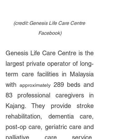
(credit: Genesis Life Care Centre 
Facebook)
Genesis Life Care Centre is the 
largest private operator of long-
term care facilities in Malaysia 
with 
 289 beds and 
approximately
83 professional caregivers in 
Kajang. They provide stroke 
rehabilitation, dementia care, 
post-op care, geriatric care and 
palliative care service. 