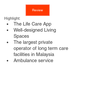
Review
Highlight: 
The Life Care App
Well-designed Living 
Spaces 
The largest private 
operator of long term care 
facilities in Malaysia
Ambulance service 