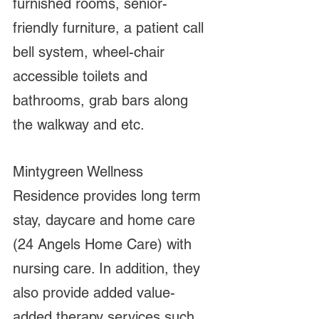
furnished rooms, senior-
friendly furniture, a patient call 
bell system, wheel-chair 
accessible toilets and 
bathrooms, grab bars along 
the walkway and etc. 
Mintygreen Wellness 
Residence provides long term 
stay, daycare and home care 
(24 Angels Home Care) with 
nursing care. In addition, they 
also provide added value-
added therapy services such 