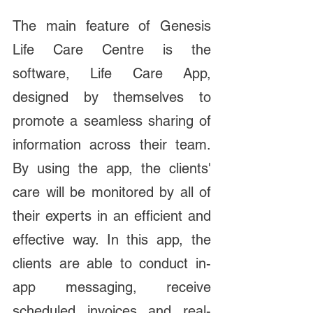
The main feature of Genesis 
Life Care Centre is the 
software, Life Care App, 
designed by themselves to 
promote a seamless sharing of 
information across their team. 
By using the app, the clients' 
care will be monitored by all of 
their experts in an efficient and 
effective way. In this app, the 
clients are able to conduct in-
app messaging, receive 
scheduled invoices and real-