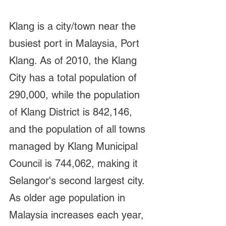
Klang is a city/town near the 
busiest port in Malaysia, Port 
Klang. As of 2010, the Klang 
City has a total population of 
290,000, while the population 
of Klang District is 842,146, 
and the population of all towns 
managed by Klang Municipal 
Council is 744,062, making it 
Selangor's second largest city. 
As older age population in 
Malaysia increases each year, 