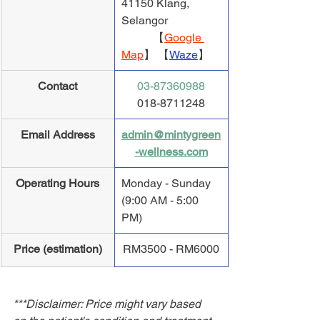
41150 Klang, 
Selangor
           【
Google 
Map
】 【
Waze
】
Contact
03-87360988
018-8711248
Email Address
admin@mintygreen
-wellness.com
Operating Hours
Monday - Sunday 
(9:00 AM - 5:00 
PM)
Price (estimation)
RM3500 - RM6000
***Disclaimer: Price might vary based 