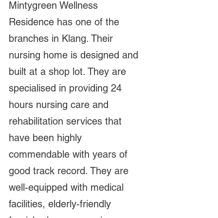
Mintygreen Wellness 
Residence has one of the 
branches in Klang. Their 
nursing home is designed and 
built at a shop lot. They are 
specialised in providing 24 
hours nursing care and 
rehabilitation services that 
have been highly 
commendable with years of 
good track record. They are 
well-equipped with medical 
facilities, elderly-friendly 