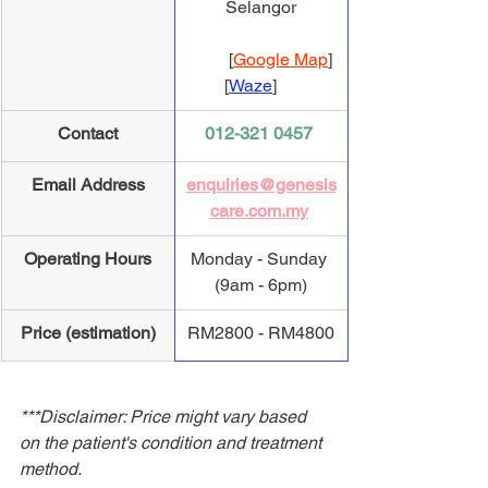
Selangor
          [
Google Map
] 
         [
Waze
]
Contact
012-321 0457
Email Address
enquiries@genesis
care.com.my
Operating Hours
Monday - Sunday 
(9am - 6pm)
Price (estimation)
​RM2800 - RM4800
***Disclaimer: Price might vary based 
on the patient's condition and treatment 
method.