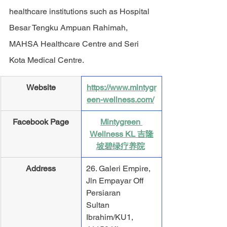
healthcare institutions such as Hospital 
Besar Tengku Ampuan Rahimah, 
MAHSA Healthcare Centre and Seri 
Kota Medical Centre.
​Website
https://www.mintygr
een-wellness.com/
Facebook Page
Mintygreen 
Wellness KL 吉隆
坡碧绿疗养院
Address
26. Galeri Empire, 
Jln Empayar Off 
Persiaran
Sultan 
Ibrahim/KU1, 