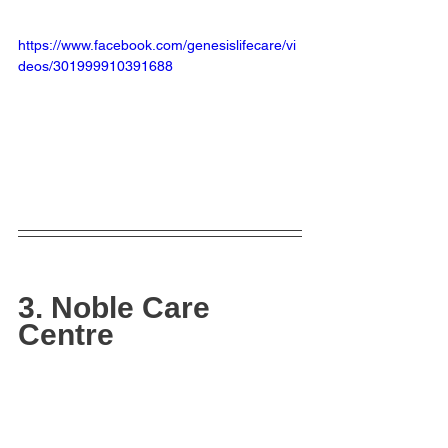
https://www.facebook.com/genesislifecare/vi
deos/301999910391688
3. Noble Care 
Centre