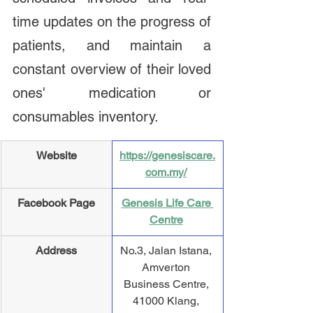
time updates on the progress of 
patients, and maintain a 
constant overview of their loved 
ones' medication or 
consumables inventory.
Website
https://genesiscare.
com.my/
Facebook Page
Genesis Life Care 
Centre
Address
​No.3, Jalan Istana, 
Amverton 
Business Centre, 
41000 Klang, 