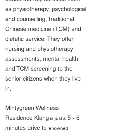
as physiotherapy, psychological 
and counselling, traditional 
Chinese medicine (TCM) and 
dietetic service. They offer 
nursing and physiotherapy 
assessments, mental health 
and TCM screening to the 
senior citizens when they live 
in. 
Mintygreen Wellness 
Residence Klang
 5 - 6 
 is just a
minutes drive t
o renowned 