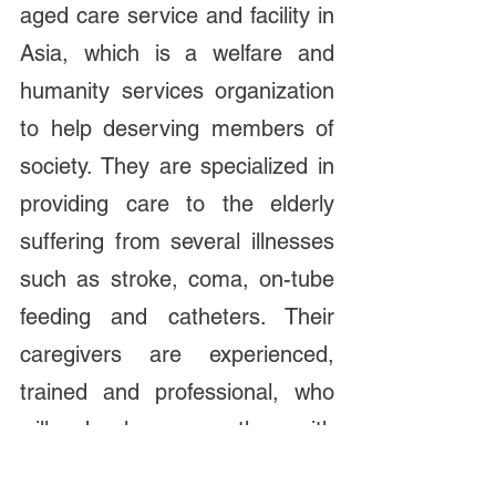
aged care service and facility in 
Asia, which is a welfare and 
humanity services organization 
to help deserving members of 
society. They are specialized in 
providing care to the elderly 
suffering from several illnesses 
such as stroke, coma, on-tube 
feeding and catheters. Their 
caregivers are experienced, 
trained and professional, who 
will develop empathy with 
residents to create a more 