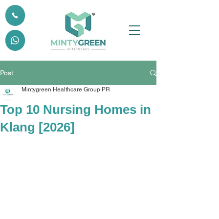
Post
Mintygreen Healthcare Group PR
Top 10 Nursing Homes in
Klang [2026]