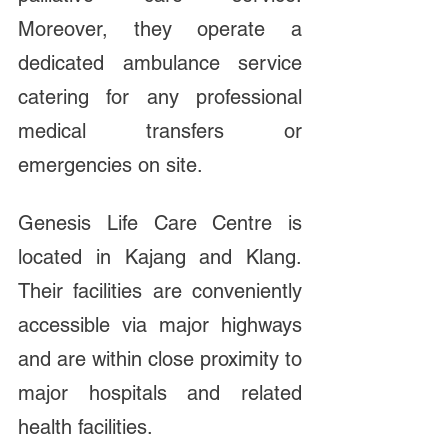
Moreover, they operate a 
dedicated ambulance service 
catering for any professional 
medical transfers or 
emergencies on site. 
Genesis Life Care Centre is 
located in Kajang and Klang. 
Their facilities are conveniently 
accessible via major highways 
and are within close proximity to 
major hospitals and related 
health facilities. 