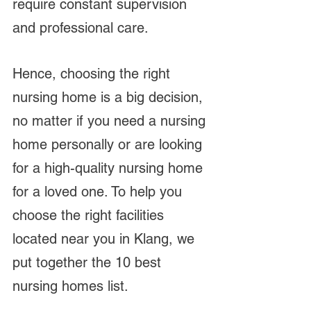
require constant supervision 
and professional care.
Hence, choosing the right 
nursing home is a big decision, 
no matter if you need a nursing 
home personally or are looking 
for a high-quality nursing home 
for a loved one. To help you 
choose the right facilities 
located near you in Klang, we 
put together the 10 best 
nursing homes list.