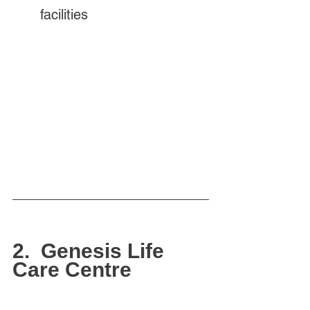
facilities
2.  Genesis Life 
Care Centre