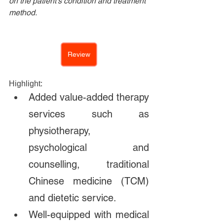
on the patient's condition and treatment 
method.
Review
Highlight:
Added value-added therapy 
services such as 
physiotherapy, 
psychological and 
counselling, traditional 
Chinese medicine (TCM) 
and dietetic service. 
Well-equipped with medical 