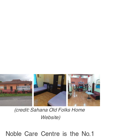
(credit: Sahana Old Folks Home 
Website)
Noble Care Centre is the No.1 