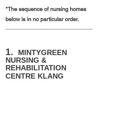
*The sequence of nursing homes 
below is in no particular order.  
1.  
MINTYGREEN 
NURSING & 
REHABILITATION 
CENTRE KLANG