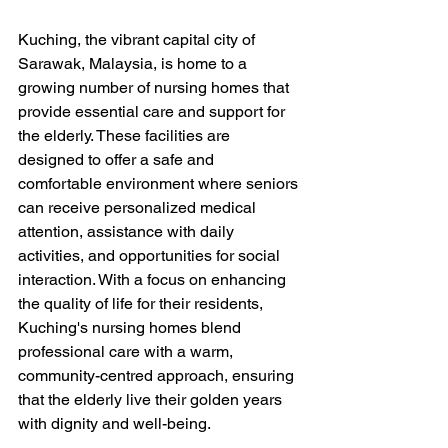
Kuching, the vibrant capital city of 
Sarawak, Malaysia, is home to a 
growing number of nursing homes that 
provide essential care and support for 
the elderly. These facilities are 
designed to offer a safe and 
comfortable environment where seniors 
can receive personalized medical 
attention, assistance with daily 
activities, and opportunities for social 
interaction. With a focus on enhancing 
the quality of life for their residents, 
Kuching's nursing homes blend 
professional care with a warm, 
community-centred approach, ensuring 
that the elderly live their golden years 
with dignity and well-being.