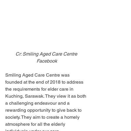
Cr: Smiling Aged Care Centre 
Facebook
Smiling Aged Care Centre was 
founded at the end of 2018 to address 
the requirements for elder care in 
Kuching, Sarawak. They view it as both 
a challenging endeavour and a 
rewarding opportunity to give back to 
society. They aim to create a homely 
atmosphere for all the elderly 