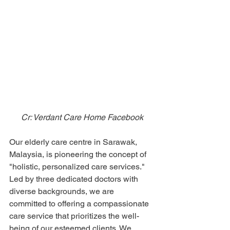
Cr: Verdant Care Home Facebook
Our elderly care centre in Sarawak, 
Malaysia, is pioneering the concept of 
"holistic, personalized care services." 
Led by three dedicated doctors with 
diverse backgrounds, we are 
committed to offering a compassionate 
care service that prioritizes the well-
being of our esteemed clients. We 