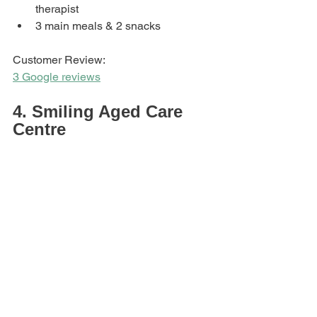
therapist
3 main meals & 2 snacks
Customer Review: 
3 Google reviews
4. Smiling Aged Care 
Centre