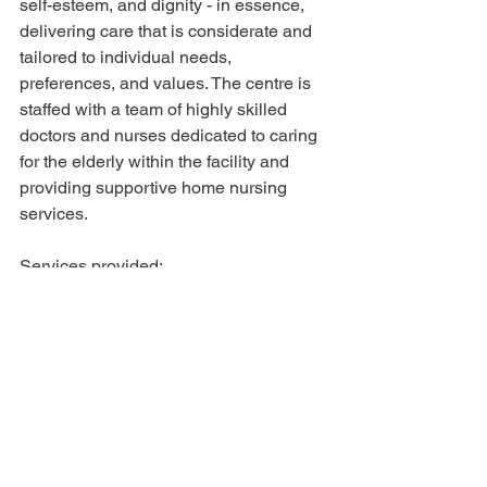
self-esteem, and dignity - in essence, 
delivering care that is considerate and 
tailored to individual needs, 
preferences, and values. The centre is 
staffed with a team of highly skilled 
doctors and nurses dedicated to caring 
for the elderly within the facility and 
providing supportive home nursing 
services.
Services provided: 
Stay in Care (24-hour care)
Day Care (7 am - 7 pm)
Respite Care (can be one or more 
days)
24-hour
Daycare 
Convalescence care (post-hospital 
care)