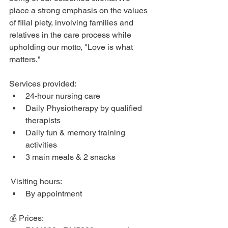
place a strong emphasis on the values 
of filial piety, involving families and 
relatives in the care process while 
upholding our motto, "Love is what 
matters."
Services provided: 
24-hour nursing care
Daily Physiotherapy by qualified 
therapists
Daily fun & memory training 
activities
3 main meals & 2 snacks
 Visiting hours: 
By appointment
💰 Prices: 