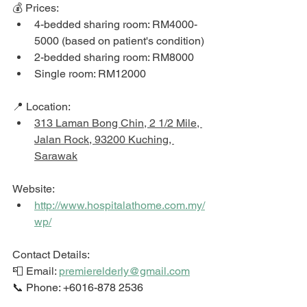
💰 Prices: 
4-bedded sharing room: RM4000-
5000 (based on patient's condition)
2-bedded sharing room: RM8000
Single room: RM12000
📍 Location: 
313 Laman Bong Chin, 2 1/2 Mile, 
Jalan Rock, 93200 Kuching, 
Sarawak
Website: 
http://www.hospitalathome.com.my/
wp/
Contact Details: 
📮 Email: 
premierelderly@gmail.com
📞 Phone: +6016-878 2536