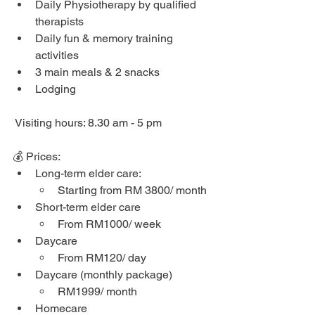
Daily Physiotherapy by qualified 
therapists
Daily fun & memory training 
activities
3 main meals & 2 snacks
Lodging
 Visiting hours: 8.30 am - 5 pm
💰 Prices: 
Long-term elder care: 
Starting from RM 3800/ month
Short-term elder care
From RM1000/ week
Daycare
From RM120/ day
Daycare (monthly package)
RM1999/ month
Homecare 