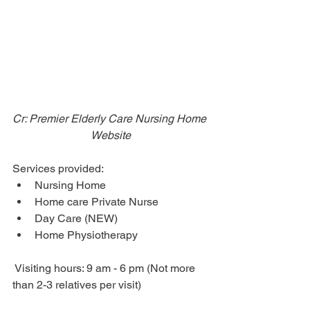
Cr: Premier Elderly Care Nursing Home 
Website
Services provided: 
Nursing Home
Home care Private Nurse
Day Care (NEW)
Home Physiotherapy
 Visiting hours: 9 am - 6 pm (Not more 
than 2-3 relatives per visit)