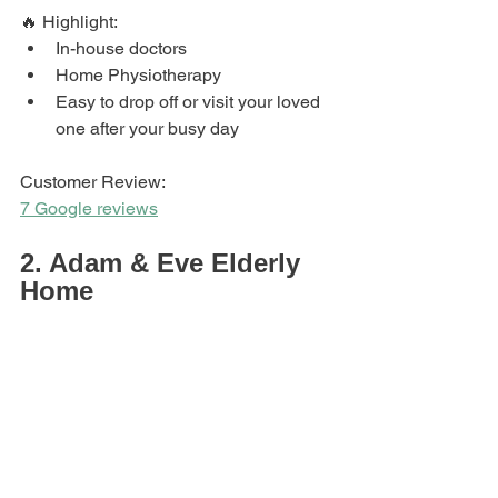
🔥 Highlight: 
In-house doctors
Home Physiotherapy 
Easy to drop off or visit your loved 
one after your busy day
Customer Review: 
7 Google reviews
2. Adam & Eve Elderly 
Home