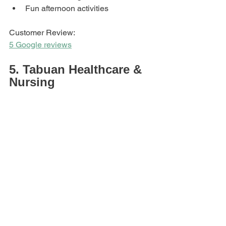
Fun afternoon activities
Customer Review: 
5 Google reviews
5. Tabuan Healthcare & 
Nursing