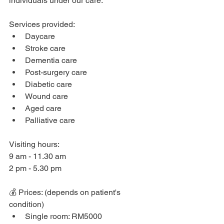
individuals under our care.
Services provided: 
Daycare
Stroke care
Dementia care
Post-surgery care
Diabetic care
Wound care 
Aged care
Palliative care
Visiting hours: 
9 am - 11.30 am
2 pm - 5.30 pm 
💰 Prices: (depends on patient's 
condition)
Single room: RM5000