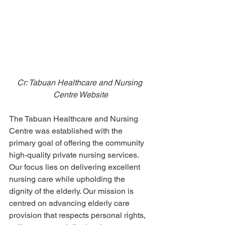
Cr: Tabuan Healthcare and Nursing 
Centre Website
The Tabuan Healthcare and Nursing 
Centre was established with the 
primary goal of offering the community 
high-quality private nursing services. 
Our focus lies on delivering excellent 
nursing care while upholding the 
dignity of the elderly. Our mission is 
centred on advancing elderly care 
provision that respects personal rights, 