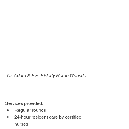
Cr: Adam & Eve Elderly Home Website
Services provided: 
Regular rounds
24-hour resident care by certified 
nurses