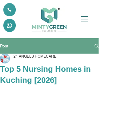
Post
24 ANGELS HOMECARE
Top 5 Nursing Homes in
Kuching [2026]