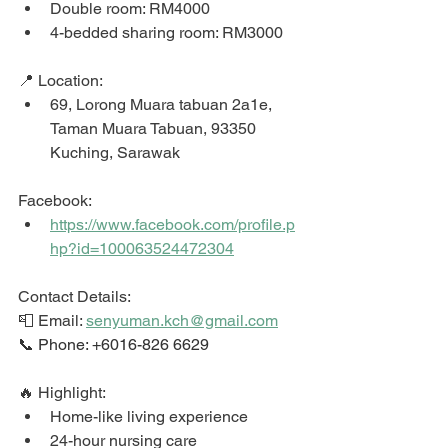
Double room: RM4000
4-bedded sharing room: RM3000
📍 Location: 
69, Lorong Muara tabuan 2a1e, 
Taman Muara Tabuan, 93350 
Kuching, Sarawak
Facebook:  
https://www.facebook.com/profile.p
hp?id=100063524472304
Contact Details: 
📮 Email: 
senyuman.kch@gmail.com
📞 Phone: +6016-826 6629
🔥 Highlight: 
Home-like living experience 
24-hour nursing care