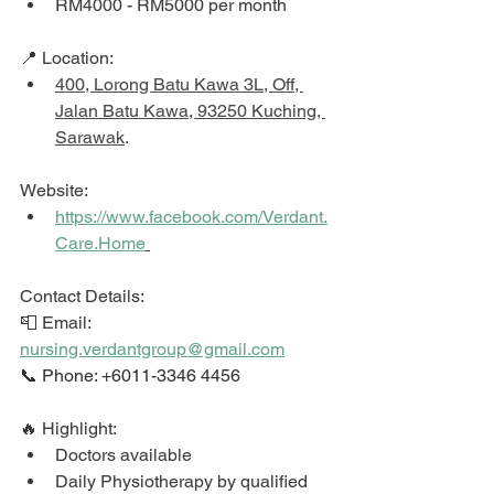
RM4000 - RM5000 per month
📍 Location: 
400, Lorong Batu Kawa 3L, Off, 
Jalan Batu Kawa, 93250 Kuching, 
Sarawak
. 
Website: 
https://www.facebook.com/Verdant.
Care.Home
Contact Details: 
📮 Email: 
nursing.verdantgroup@gmail.com
📞 Phone: +6011-3346 4456
🔥 Highlight: 
Doctors available 
Daily Physiotherapy by qualified 