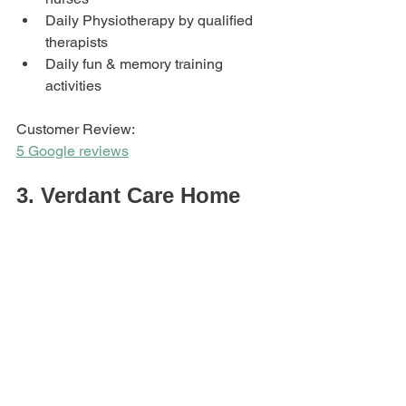
Daily Physiotherapy by qualified 
therapists
Daily fun & memory training 
activities
Customer Review: 
5 Google reviews
3. Verdant Care Home