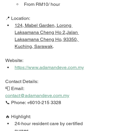
From RM10/ hour
📍 Location: 
124, Mabel Garden, Lorong 
Laksamana Cheng Ho 2,Jalan 
Laksamana Cheng Ho, 93350, 
Kuching, Sarawak
. 
Website: 
https://www.adamandeve.com.my
Contact Details: 
📮 Email: 
contact@adamandeve.com.my
📞 Phone: +6010-215 3328
🔥 Highlight: 
24-hour resident care by certified 
nurses