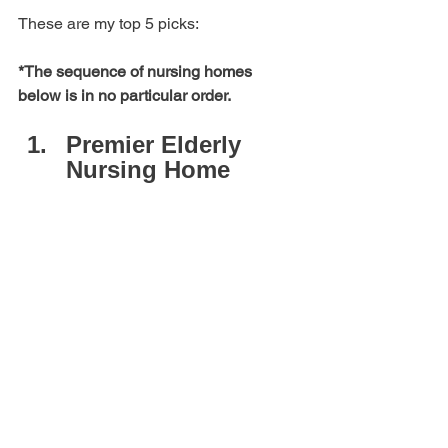
These are my top 5 picks: 
*The sequence of nursing homes 
below is in no particular order.
Premier Elderly 
Nursing Home