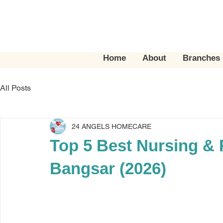
Home
About
Branches
All Posts
24 ANGELS HOMECARE
Top 5 Best Nursing & 
Bangsar (2026)