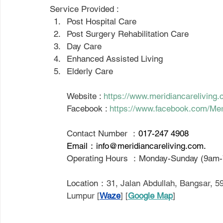
Service Provided : 
Post Hospital Care
Post Surgery Rehabilitation Care
Day Care
Enhanced Assisted Living
Elderly Care
Website : 
https://www.meridiancareliving.
Facebook : 
https://www.facebook.com/Mer
Contact Number ：
017-247 4908
Email：
info@meridiancareliving.com
.
Operating Hours ：Monday-Sunday (9am
Location：
31, Jalan Abdullah, Bangsar, 
Lumpur [
Waze
] [
Google Map
]