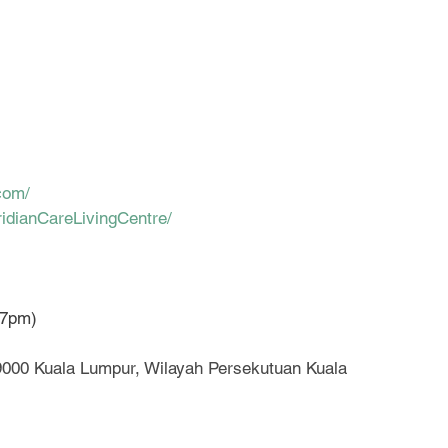
com/
idianCareLivingCentre/
-7pm)
59000 Kuala Lumpur, Wilayah Persekutuan Kuala 