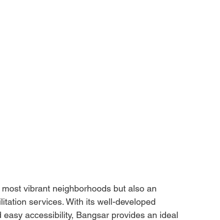
s most vibrant neighborhoods but also an 
itation services. With its well-developed 
d easy accessibility, Bangsar provides an ideal 