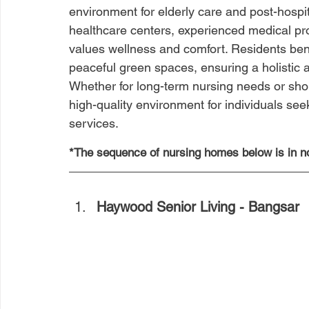
environment for elderly care and post-hospi
healthcare centers, experienced medical pr
values wellness and comfort. Residents ben
peaceful green spaces, ensuring a holistic a
Whether for long-term nursing needs or shor
high-quality environment for individuals seek
services.
*The sequence of nursing homes below is in no
Haywood Senior Living - Bangsar