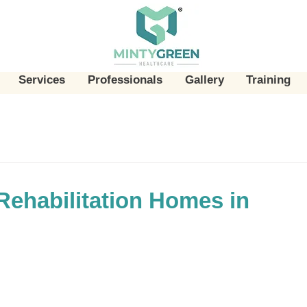
Services
Professionals
Gallery
Training
Rehabilitation Homes in