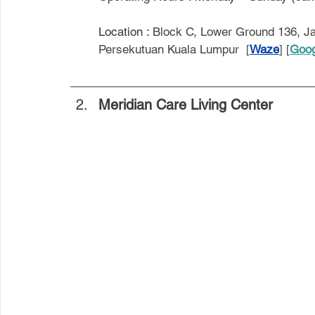
Location : 
Block C, Lower Ground 136, Ja
Persekutuan Kuala Lumpur  [
Waze
] [
Goog
Meridian Care Living Center