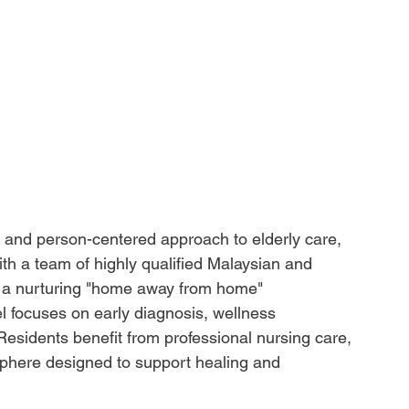
c and person-centered approach to elderly care, 
ith a team of highly qualified Malaysian and 
es a nurturing "home away from home" 
l focuses on early diagnosis, wellness 
 Residents benefit from professional nursing care, 
osphere designed to support healing and 