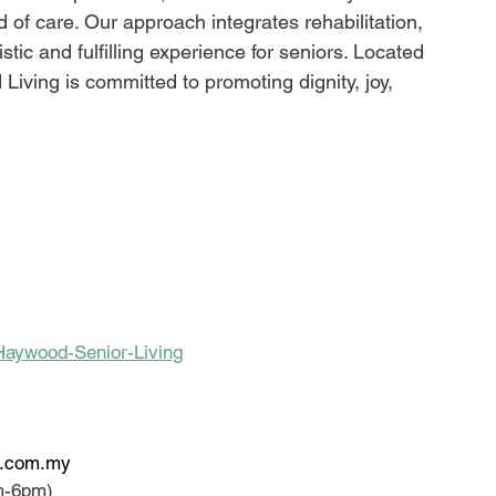
d of care. Our approach integrates rehabilitation, 
stic and fulfilling experience for seniors. Located 
iving is committed to promoting dignity, joy, 
Haywood-Senior-Living
e.com.my
m-6pm)