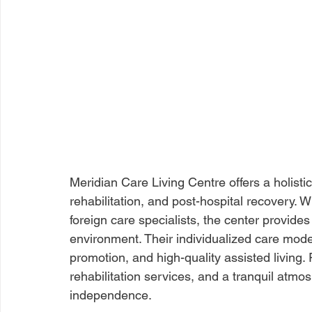
Meridian Care Living Centre offers a holisti
rehabilitation, and post-hospital recovery. W
foreign care specialists, the center provid
environment. Their individualized care mode
promotion, and high-quality assisted living.
rehabilitation services, and a tranquil atm
independence.