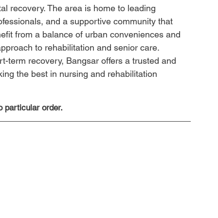
tal recovery. The area is home to leading 
ofessionals, and a supportive community that 
efit from a balance of urban conveniences and 
pproach to rehabilitation and senior care. 
t-term recovery, Bangsar offers a trusted and 
ing the best in nursing and rehabilitation 
 particular order.