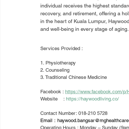
individual receives the highest standar
recovery, and retirement, offering a holi
in the heart of Kuala Lumpur, Haywood L
and well-being in every stage of aging.
Services Provided : 
1. Physiotherapy
2. Counseling 
3. Traditional Chinese Medicine
Facebook : 
https://www.facebook.com/p/
Website    : 
https://haywoodliving.co/
Contact Number: 018-210 5728
Email：haywood.bangsar@mghealthcar
Operating Hours : Monday – Sunday (9a