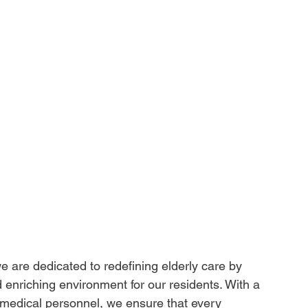
 are dedicated to redefining elderly care by 
d enriching environment for our residents. With a 
d medical personnel, we ensure that every 