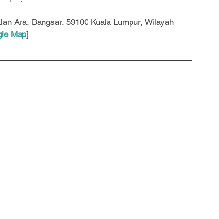
lan Ara, Bangsar, 59100 Kuala Lumpur, Wilayah 
le Map
]