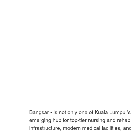
Bangsar - is not only one of Kuala Lumpur’
emerging hub for top-tier nursing and rehabil
infrastructure, modern medical facilities, an