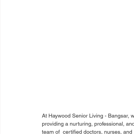
At Haywood Senior Living - Bangsar, we
providing a nurturing, professional, an
team of  certified doctors, nurses, an