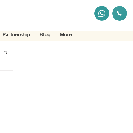
Partnership
Blog
More