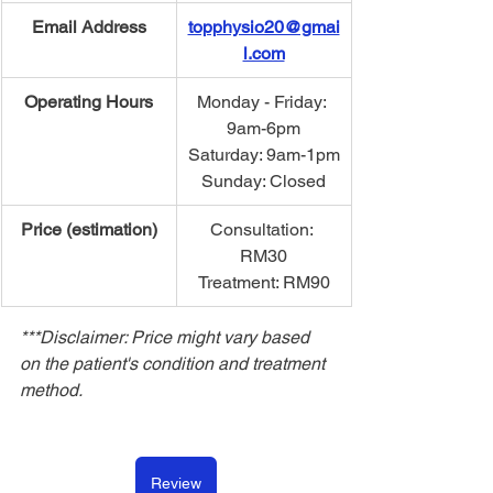
Email Address
topphysio20@gmai
l.com
Operating Hours
​Monday - Friday: 
9am-6pm
Saturday: 9am-1pm
Sunday: Closed
Price (estimation)
Consultation: 
RM30
Treatment: RM90
***Disclaimer: Price might vary based 
on the patient's condition and treatment 
method.
Review