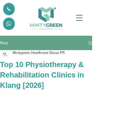
Post
Mintygreen Healthcare Group PR
Top 10 Physiotherapy &
Rehabilitation Clinics in
Klang [2026]