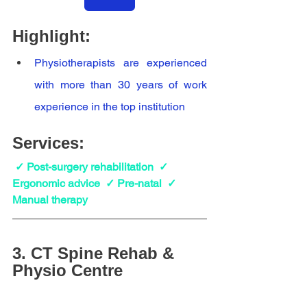
Highlight:
Physiotherapists are experienced 
with more than 30 years of work 
experience in the top institution
Services:
✓ Post-surgery rehabilitation  ✓  
Ergonomic advice  ✓ Pre-natal  ✓  
Manual therapy
3. 
CT Spine Rehab & 
Physio Centre