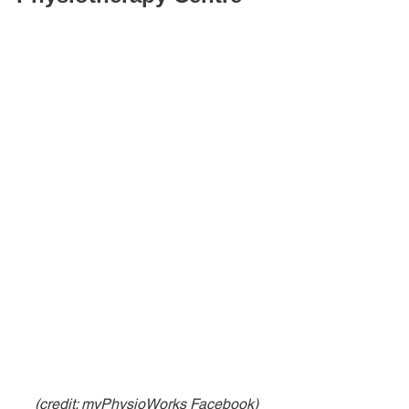
(credit: myPhysioWorks Facebook)