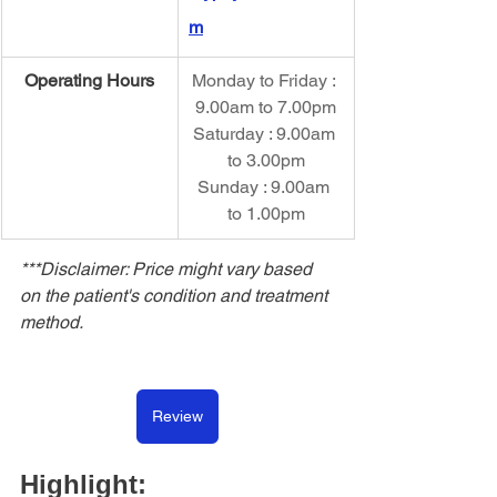
m
Operating Hours
Monday to Friday : 
9.00am to 7.00pm
Saturday : 9.00am 
to 3.00pm
Sunday : 9.00am 
to 1.00pm
***Disclaimer: Price might vary based 
on the patient's condition and treatment 
method.
Review
Highlight: