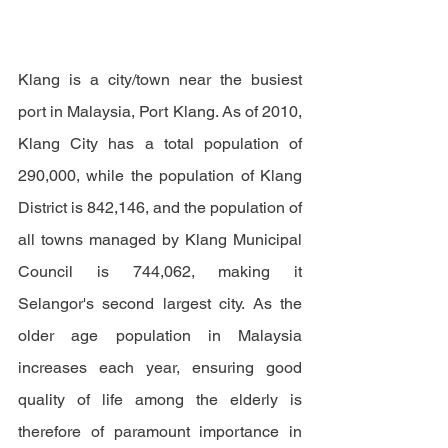
Klang is a city/town near the busiest 
port in Malaysia, Port Klang. As of 2010, 
Klang City has a total population of 
290,000, while the population of Klang 
District is 842,146, and the population of 
all towns managed by Klang Municipal 
Council is 744,062, making it 
Selangor's second largest city. As 
the 
older age population in Malaysia 
increases each year, ensuring good 
quality of life among the elderly is 
therefore of paramount importance in 