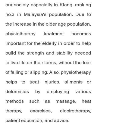
our society especially in Klang, ranking 
no.3 in 
Malaysia's
 population. Due to 
the increase 
in 
the older age population, 
physiotherapy treatment becomes 
important 
for
the 
elderly in order to help 
build
the
strength and stability needed 
to live life on their terms, without the fear 
of falling or slipping. Also, physiotherapy 
helps to treat injuries, ailments or 
deformities by employing various 
methods such as massage, heat 
therapy, exercises, electrotherapy, 
patient education, and advice. 