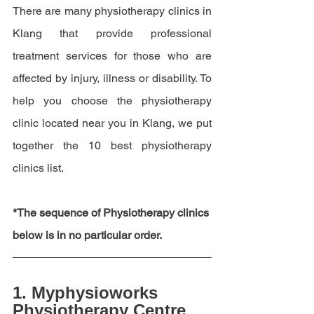
There are many physiotherapy clinics in 
Klang that provide professional 
treatment services for those who are 
affected by injury, illness or disability. To 
help you choose the physiotherapy 
clinic located near you in Klang, we put 
together the 10 best physiotherapy 
clinics list.
*The sequence of Physiotherapy clinics 
below is in no particular order.
1. 
Myphysioworks 
Physiotherapy Centre