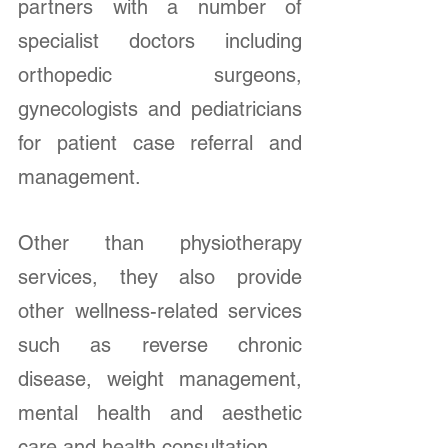
partners with a number of 
specialist doctors including 
orthopedic surgeons, 
gynecologists and pediatricians 
for patient case referral and 
management.
Other than physiotherapy 
services, they also provide 
other wellness-related services 
such as reverse chronic 
disease, weight management, 
mental health and aesthetic 
care and health consultation. 