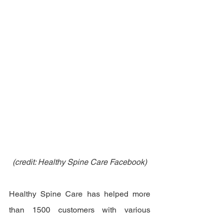
(credit: Healthy Spine Care Facebook)
Healthy Spine Care has helped more 
than 1500 customers with various 