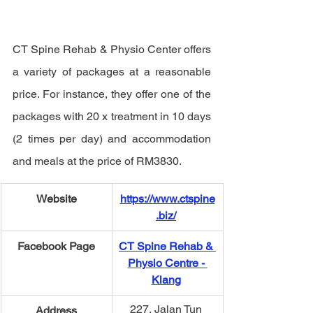
CT Spine Rehab & Physio Center offers 
a variety of packages at a reasonable 
price. For instance, they offer one of the 
packages with 
20 x treatment in 10 days 
(2 times per day) and accommodation 
and meals at the price of RM3830. 
Website
https://www.ctspine
.biz/
Facebook Page
CT Spine Rehab & 
Physio Centre - 
Klang
227, Jalan Tun 
Address