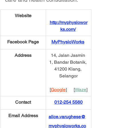
​Website
http://myphysiowor
ks.com/
Facebook Page
MyPhysioWorks
Address
14, Jalan Jasmin 
1, Bandar Botanik, 
41200 Klang, 
Selangor
[
Google
]      [
Waze
]
​Contact
012-254 5560
​Email Address
alice.varughese@
myphysioworks.co