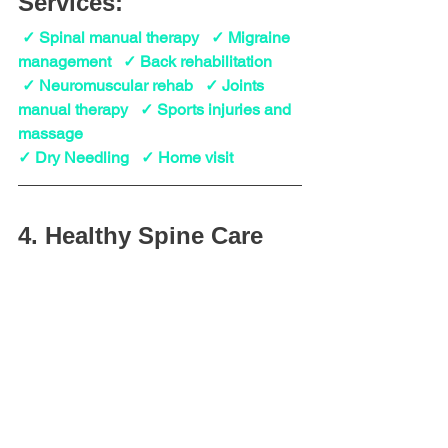
Services:
 ✓ Spinal manual therapy   ✓ Migraine 
management   ✓ Back rehabilitation
 ✓ Neuromuscular rehab   ✓ Joints 
manual therapy   ✓ Sports injuries and 
massage
✓ Dry Needling   ✓ Home visit
4. Healthy Spine Care