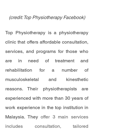
(credit: Top Physiotherapy Facebook)
Top Physiotherapy is a physiotherapy 
clinic that offers affordable consultation, 
services, and programs for those who 
are in need of treatment and 
rehabilitation for a number of 
musculoskeletal and kinesthetic 
reasons. Their physiotherapists are 
experienced with more than 30 years of 
work experience in the top institution in 
Malaysia. They 
offer 3 main services 
includes consultation, tailored 