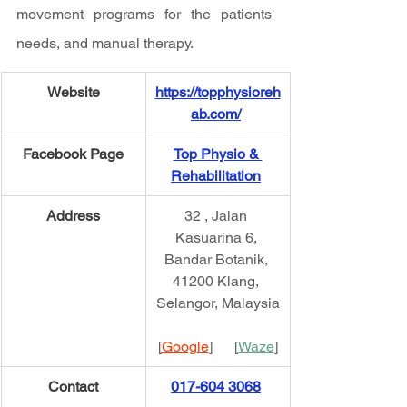
movement programs for the patients' 
needs, and manual therapy.
Website
https://topphysioreh
ab.com/
Facebook Page
Top Physio & 
Rehabilitation
Address
32 , Jalan 
Kasuarina 6, 
Bandar Botanik, 
41200 Klang, 
Selangor, Malaysia
[
Google
]      [
Waze
]
Contact
017-604 3068