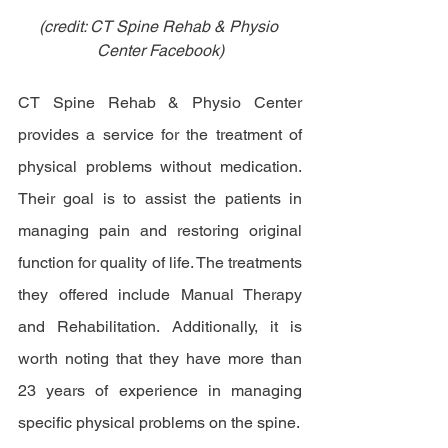
(credit: CT Spine Rehab & Physio 
Center Facebook)
CT Spine Rehab & Physio Center 
provides a service for the treatment of 
physical problems without medication. 
Their goal is to assist the patients in 
managing pain and restoring original 
function for quality of life. The treatments 
they offered include Manual Therapy 
and Rehabilitation. Additionally, it is 
worth noting that they have more than 
23 years of experience in managing 
specific physical problems on the spine. 