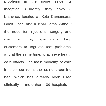
problems in the spine since its 
inception. Currently, they have 3 
branches located at Kota Damansara, 
Bukit Tinggi and Kuchai Lama. Without 
the need for injections, surgery and 
medicine, they specifically help 
customers to regulate root problems, 
and at the same time, to achieve health 
care effects. The main modality of care 
in their centre is the spine grooming 
bed, which has already been used 
clinically in more than 100 hospitals in 
China.