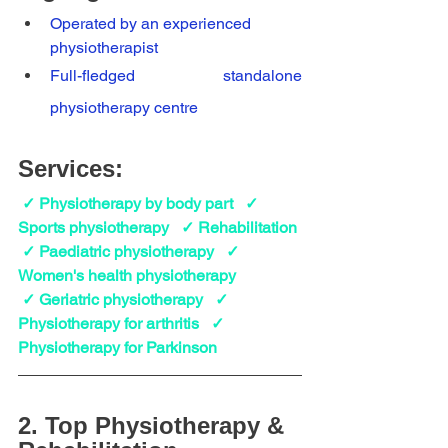
Operated by an experienced 
physiotherapist
Full-fledged standalone 
physiotherapy centre
Services:
 ✓ Physiotherapy by body part   ✓ 
Sports physiotherapy   ✓ Rehabilitation
 ✓ Paediatric physiotherapy   ✓ 
Women's health physiotherapy   
 ✓ Geriatric physiotherapy   ✓ 
Physiotherapy for arthritis   ✓ 
Physiotherapy for Parkinson 
2. Top Physiotherapy & 