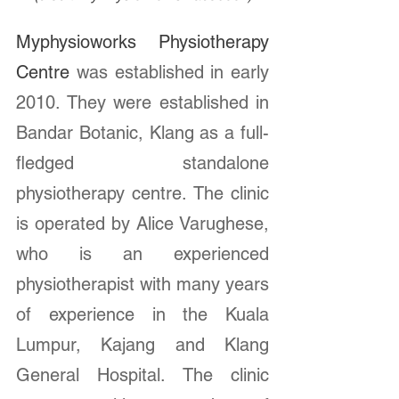
Myphysioworks Physiotherapy 
Centre 
was established in early 
2010. They were established in 
Bandar Botanic, Klang as a full-
fledged standalone 
physiotherapy centre. The clinic 
is operated by Alice Varughese, 
who is an experienced 
physiotherapist with many years 
of experience in the Kuala 
Lumpur, Kajang and Klang 
General Hospital. The clinic 