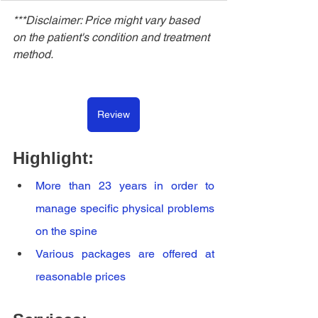
***Disclaimer: Price might vary based 
on the patient's condition and treatment 
method.
Review
Highlight:
More than 23 years in order to 
manage specific physical problems 
on the spine
Various packages are offered at 
reasonable prices 