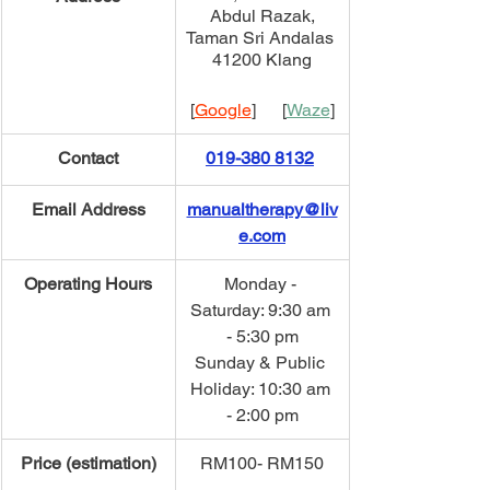
Abdul Razak,
Taman Sri Andalas 
41200 Klang
[
Google
]      [
Waze
]
Contact
019-380 8132
Email Address
manualtherapy@liv
e.com
Operating Hours
Monday - 
Saturday: 9:30 am 
- 5:30 pm
Sunday & Public 
Holiday: 10:30 am 
- 2:00 pm
Price (estimation)
​RM100- RM150