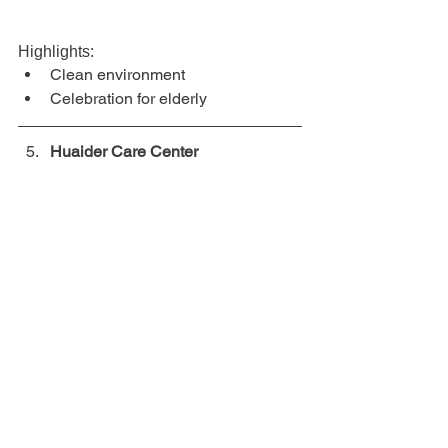
Highlights:
Clean environment
Celebration for elderly
Huaider Care Center
Huaider Care Center provides 
complete eldercare and nursing 