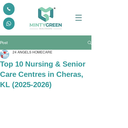
Post
24 ANGELS HOMECARE
Top 10 Nursing & Senior
Care Centres in Cheras,
KL (2025-2026)