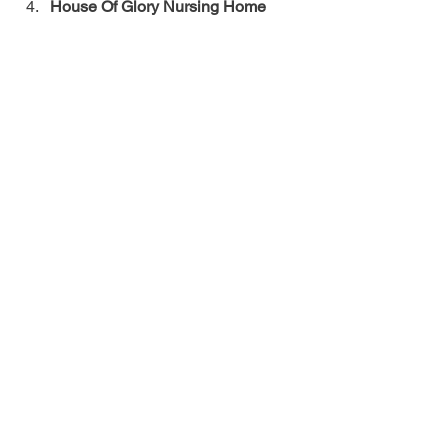
House Of Glory Nursing Home