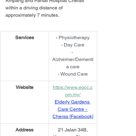
Ampang and Pantai Hospital Cheras 
within a driving distance of 
approximately 7 minutes.
Services
- 
Physiotherapy
- Day Care
- 
Alzheimer/Dementi
a care
- Wound Care
Website
https://www.egcc.c
om.my/
Elderly Gardens 
Care Centre - 
Cheras [Facebook]
​Address
21 Jalan 34B,