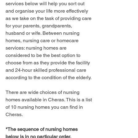
services below will help you sort out 
and organise your life more effectively 
as we take on the task of providing care 
for your parents, grandparents, 
husband or wife. Between nursing 
homes, nursing care or homecare 
services: nursing homes are 
considered to be the best option to 
choose from as they provide the facility 
and 24-hour skilled professional care 
according to the condition of the elderly.
There are wide choices of nursing 
homes available in Cheras. This is a list 
of 10 nursing homes you can find in 
Cheras.
*The sequence of nursing homes 
below is in no particular order.