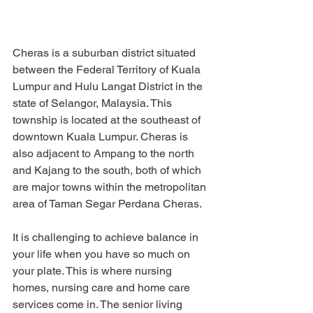
Cheras is a suburban district situated 
between the Federal Territory of Kuala 
Lumpur and Hulu Langat District in the 
state of Selangor, Malaysia. This 
township is located at the southeast of 
downtown Kuala Lumpur. Cheras is 
also adjacent to Ampang to the north 
and Kajang to the south, both of which 
are major towns within the metropolitan 
area of Taman Segar Perdana Cheras.
It is challenging to achieve balance in 
your life when you have so much on 
your plate. This is where nursing 
homes, nursing care and home care 
services come in. The senior living 