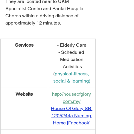
They are located near to UKM 
Specialist Centre and Pantai Hospital 
Cheras within a driving distance of 
approximately 12 minutes.
Services
- Elderly Care
- Scheduled 
Medication
- Activities 
(
physical-fitness, 
social & learning)
Website
http://houseofglory.
com.my/
House Of Glory SB 
1205244a Nursing 
Home [Facebook]