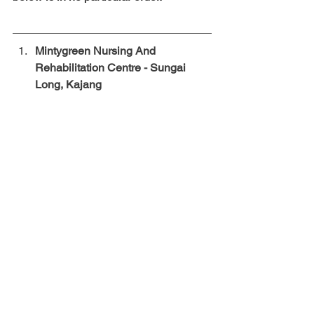
Mintygreen Nursing And 
Rehabilitation Centre - Sungai 
Long, Kajang