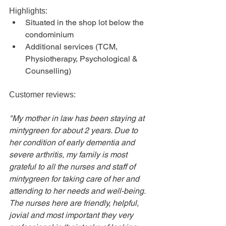
Highlights:
Situated in the shop lot below the 
condominium
Additional services (TCM, 
Physiotherapy, Psychological & 
Counselling)
Customer reviews:
"My mother in law has been staying at 
mintygreen for about 2 years. Due to 
her condition of early dementia and 
severe arthritis, my family is most 
grateful to all the nurses and staff of 
mintygreen for taking care of her and 
attending to her needs and well-being. 
The nurses here are friendly, helpful, 
jovial and most important they very 