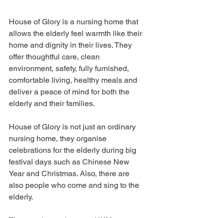
House of Glory is a nursing home that 
allows the elderly feel warmth like their 
home and dignity in their lives. They 
offer thoughtful care, clean 
environment, safety, fully furnished, 
comfortable living, healthy meals and 
deliver a peace of mind for both the 
elderly and their families.
House of Glory is not just an ordinary 
nursing home, they organise 
celebrations for the elderly during big 
festival days such as Chinese New 
Year and Christmas. Also, there are 
also people who come and sing to the 
elderly.