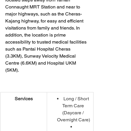
Connaught MRT Station and near to 
major highways, such as the Cheras-
Kajang highway, for easy and efficient 
visitations from family and friends. In 
addition, the location is prime 
accessibility to trusted medical facilities 
such as Pantai Hospital Cheras 
(3.3KM), Sunway Velocity Medical 
Centre (6.6KM) and Hospital UKM 
(5KM).
Services
Long / Short 
Term Care 
(Daycare / 
Overnight Care)