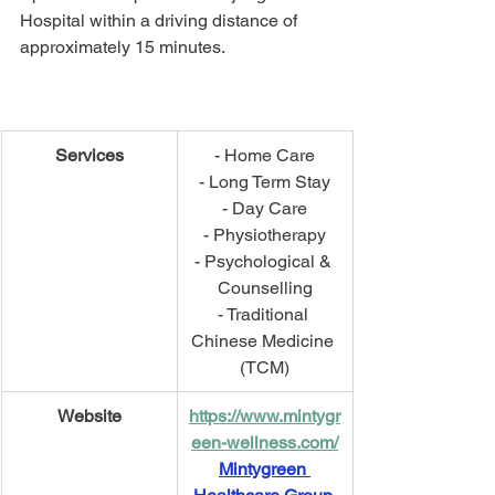
Hospital within a driving distance of 
approximately 15 minutes.
Services
- Home Care
- Long Term Stay
- Day Care
- Physiotherapy
- Psychological & 
Counselling
- Traditional 
Chinese Medicine 
(TCM)
Website
https://www.mintygr
een-wellness.com/
Mintygreen 