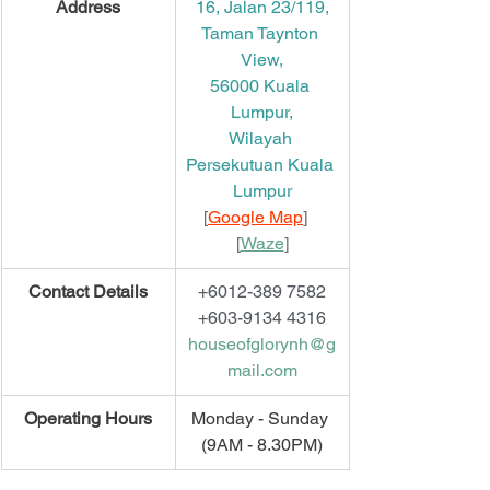
​Address
16, Jalan 23/119,
Taman Taynton 
View,
56000 Kuala 
Lumpur,
Wilayah 
Persekutuan Kuala 
Lumpur
[
Google Map
]   
[
Waze
]
​Contact Details
+6012-389 7582
+603-9134 4316
houseofglorynh@g
mail.com
​Operating Hours
Monday - Sunday 
(9AM - 8.30PM)