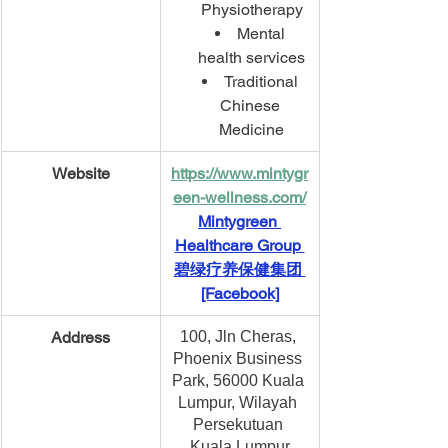
Physiotherapy
Mental 
health services
Traditional 
Chinese 
Medicine
Website
https://www.mintygr
een-wellness.com/
Mintygreen 
Healthcare Group 
碧绿疗养保健集团 
[Facebook]
​Address
100, Jln Cheras, 
Phoenix Business 
Park, 56000 Kuala 
Lumpur, Wilayah 
Persekutuan 
Kuala Lumpur