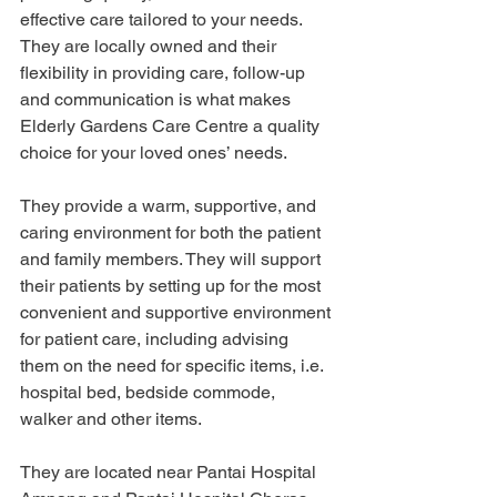
effective care tailored to your needs. 
They are locally owned and their 
flexibility in providing care, follow-up 
and communication is what makes 
Elderly Gardens Care Centre a quality 
choice for your loved ones’ needs. 
They provide a warm, supportive, and 
caring environment for both the patient 
and family members. They will support 
their patients by setting up for the most 
convenient and supportive environment 
for patient care, including advising 
them on the need for specific items, i.e. 
hospital bed, bedside commode, 
walker and other items.
They are located near Pantai Hospital 