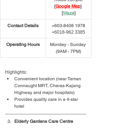
[
Google Map
] 
[
Waze
]
​Contact Details
+603-8408 1978
+6018-962 3385
​Operating Hours
Monday - Sunday 
(9AM - 7PM)
Highlights:
Convenient location (near Taman 
Connaught MRT, Cheras-Kajang 
Highway and major hospitals)
Provides quality care in a 4-star 
hotel
Elderly Gardens Care Centre