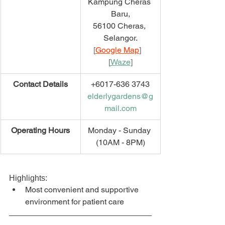
Kampung Cheras 
Baru,
56100 Cheras, 
Selangor.
[
Google Map
]   
[
Waze
]
​Contact Details
+6017-636 3743
elderlygardens@g
mail.com
​Operating Hours
Monday - Sunday 
(10AM - 8PM)
Highlights:
Most convenient and supportive 
environment for patient care