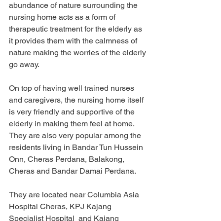
abundance of nature surrounding the 
nursing home acts as a form of 
therapeutic treatment for the elderly as 
it provides them with the calmness of 
nature making the worries of the elderly 
go away. 
On top of having well trained nurses 
and caregivers, the nursing home itself 
is very friendly and supportive of the 
elderly in making them feel at home. 
They are also very popular among the 
residents living in Bandar Tun Hussein 
Onn, Cheras Perdana, Balakong, 
Cheras and Bandar Damai Perdana.
They are located near Columbia Asia 
Hospital Cheras, KPJ Kajang 
Specialist Hospital  and Kajang 