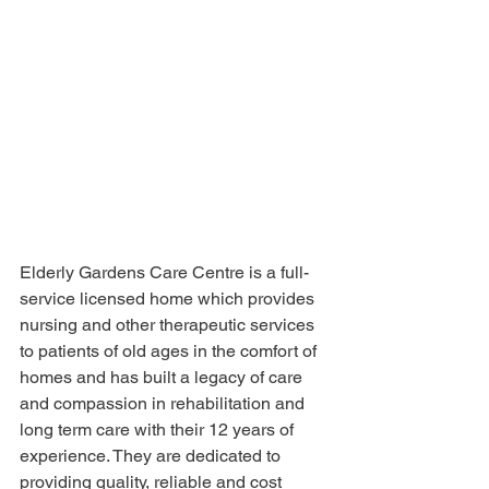
Elderly Gardens Care Centre is a full-
service licensed home which provides 
nursing and other therapeutic services 
to patients of old ages in the comfort of 
homes and has built a legacy of care 
and compassion in rehabilitation and 
long term care with their 12 years of 
experience. They are dedicated to 
providing quality, reliable and cost 