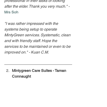
professional in their tasks of looking 
after the elder. Thank you very much."
- 
Mrs Soh
"I was rather impressed with the 
systems being setup to operate 
MintyGreen services. Systematic, clean 
and with friendly staff. Hope the 
services to be maintained or even to be 
improved on."
- Kuan C.M.
Mintygreen Care Suites - Taman 
Connaught