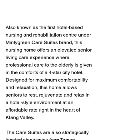
Also known as the first hotel-based 
nursing and rehabilitation centre under 
Mintygreen Care Suites brand, this 
nursing home offers an elevated senior 
living care experience where 
professional care to the elderly is given 
in the comforts of a 4-star city hotel. 
Designed for maximum comfortability 
and relaxation, this home allows 
seniors to rest, rejuvenate and relax in 
a hotel-style environment at an 
affordable rate right in the heart of 
Klang Valley.
The Care Suites are also strategically 
located steps away from Taman 