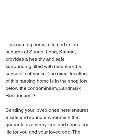
This nursing home, situated in the 
suburbs of Sungai Long, Kajang, 
provides a healthy and safe 
surrounding filled with nature and a 
sense of calmness. The exact location 
of this nursing home is in the shop lots 
below the condominium, Landmark 
Residences 2.
Sending your loved ones here ensures 
a safe and sound environment that 
guarantees a worry-free and stress-free 
life for you and your loved one. The 