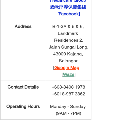
Healthcare Group 
碧绿疗养保健集团 
[Facebook]
​Address
B-1-3A & 5 & 6, 
Landmark 
Residences 2,
Jalan Sungai Long,
43000 Kajang, 
Selangor.
[
Google Map
]   
[
Waze
]
​Contact Details
+603-8408 1978
+6018-987 3862
​Operating Hours
Monday - Sunday 
(9AM - 7PM)