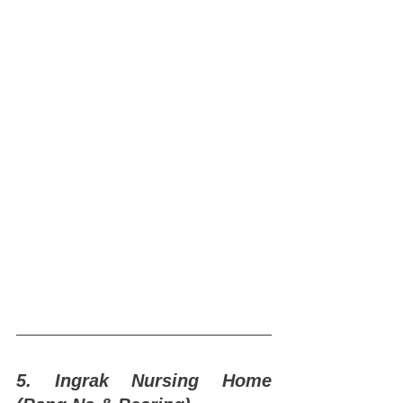
5. Ingrak Nursing Home 