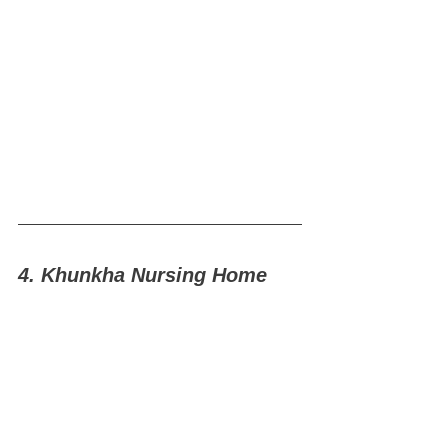
4. Khunkha Nursing Home