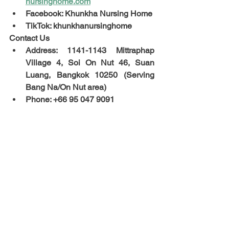
nursinghome.com
Facebook: Khunkha Nursing Home
TikTok: khunkhanursinghome
Contact Us
Address: 1141-1143 Mittraphap 
Village 4, Soi On Nut 46, Suan 
Luang, Bangkok 10250 (Serving 
Bang Na/On Nut area)
Phone: +66 95 047 9091