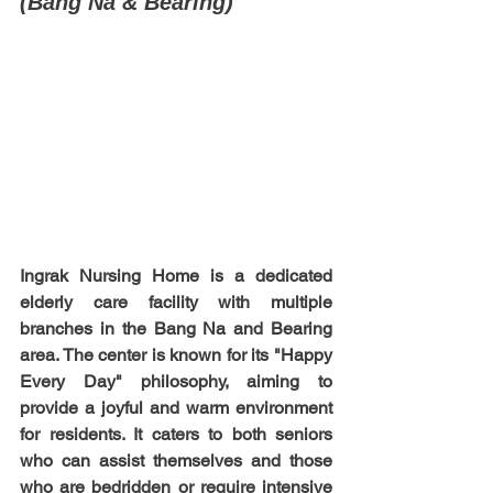
(Bang Na & Bearing)
Ingrak Nursing Home is a dedicated 
elderly care facility with multiple 
branches in the Bang Na and Bearing 
area. The center is known for its "Happy 
Every Day" philosophy, aiming to 
provide a joyful and warm environment 
for residents. It caters to both seniors 
who can assist themselves and those 
who are bedridden or require intensive 