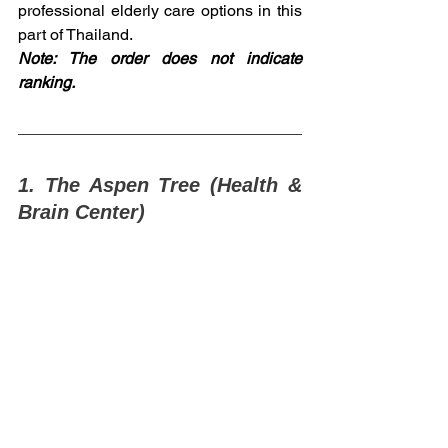
professional elderly care options in this 
part of Thailand.
Note: The order does not indicate 
ranking.
1. The Aspen Tree (Health & 
Brain Center)