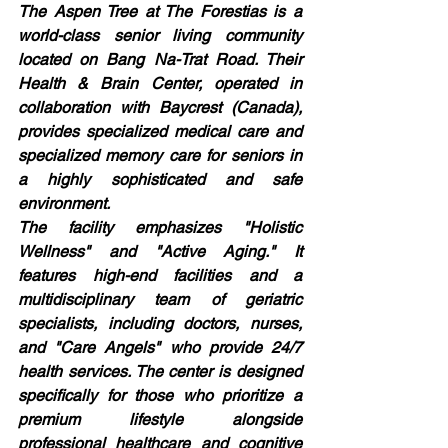
The Aspen Tree at The Forestias is a 
world-class senior living community 
located on Bang Na-Trat Road. Their 
Health & Brain Center, operated in 
collaboration with Baycrest (Canada), 
provides specialized medical care and 
specialized memory care for seniors in 
a highly sophisticated and safe 
environment.
The facility emphasizes "Holistic 
Wellness" and "Active Aging." It 
features high-end facilities and a 
multidisciplinary team of geriatric 
specialists, including doctors, nurses, 
and "Care Angels" who provide 24/7 
health services. The center is designed 
specifically for those who prioritize a 
premium lifestyle alongside 
professional healthcare and cognitive 