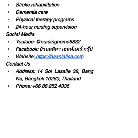
Stroke rehabilitation
Dementia care
Physical therapy programs
24-hour nursing supervision
Social Media
Youtube: @nursinghome6832
Facebook: บ้านลลิสา เฮลท์แคร์ กรุ๊ป
Website:
https://baanlalisa.com
Contact Us
Address: 14 Soi Lasalle 38, Bang 
Na, Bangkok 10260, Thailand
Phone: +66 88 252 4336