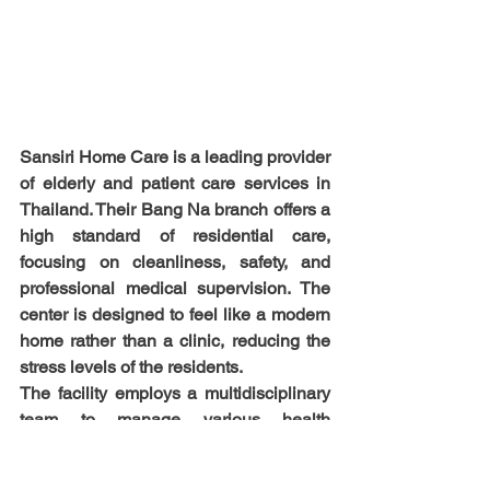
Sansiri Home Care is a leading provider 
of elderly and patient care services in 
Thailand. Their Bang Na branch offers a 
high standard of residential care, 
focusing on cleanliness, safety, and 
professional medical supervision. The 
center is designed to feel like a modern 
home rather than a clinic, reducing the 
stress levels of the residents.
The facility employs a multidisciplinary 
team to manage various health 
conditions, from age-related dementia to 
recovery after major surgery. They 