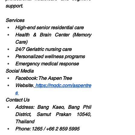
support.
Services
High-end senior residential care
Health & Brain Center (Memory 
Care)
24/7 Geriatric nursing care
Personalized wellness programs
Emergency medical response
Social Media
Facebook: The Aspen Tree
Website:
https://mqdc.com/aspentre
e
Contact Us
Address: Bang Kaeo, Bang Phli 
District, Samut Prakan 10540, 
Thailand
Phone: 1265 / +66 2 859 5995