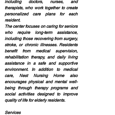
including doctors, nurses, and 
therapists, who work together to create 
personalized care plans for each 
resident.
The center focuses on caring for seniors 
who require long-term assistance, 
including those recovering from surgery, 
stroke, or chronic illnesses. Residents 
benefit from medical supervision, 
rehabilitation therapy, and daily living 
assistance in a safe and supportive 
environment. In addition to medical 
care, Nest Nursing Home also 
encourages physical and mental well-
being through therapy programs and 
social activities designed to improve 
quality of life for elderly residents.
Services