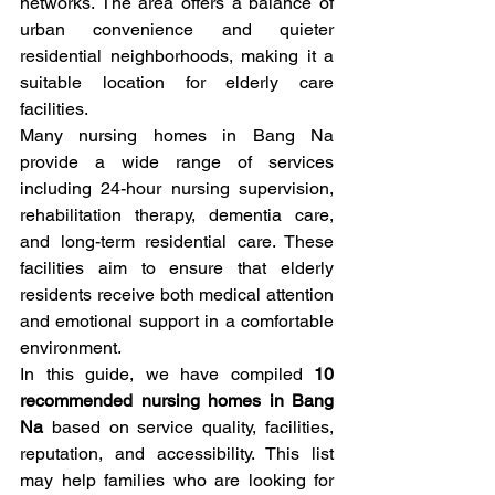
networks. The area offers a balance of 
urban convenience and quieter 
residential neighborhoods, making it a 
suitable location for elderly care 
facilities.
Many nursing homes in Bang Na 
provide a wide range of services 
including 24-hour nursing supervision, 
rehabilitation therapy, dementia care, 
and long-term residential care. These 
facilities aim to ensure that elderly 
residents receive both medical attention 
and emotional support in a comfortable 
environment.
In this guide, we have compiled 
10 
recommended nursing homes in Bang 
Na
 based on service quality, facilities, 
reputation, and accessibility. This list 
may help families who are looking for 