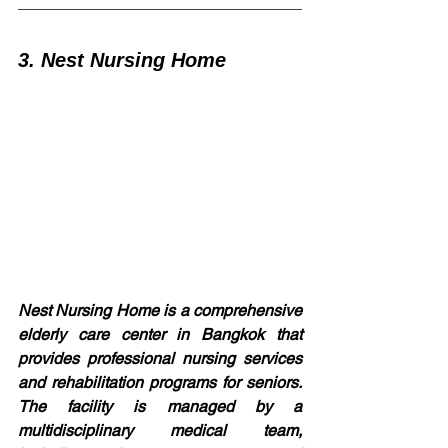
3. Nest Nursing Home
Nest Nursing Home is a comprehensive 
elderly care center in Bangkok that 
provides professional nursing services 
and rehabilitation programs for seniors. 
The facility is managed by a 
multidisciplinary medical team, 