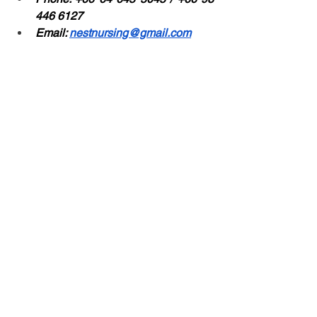
446 6127
Email: 
nestnursing@gmail.com