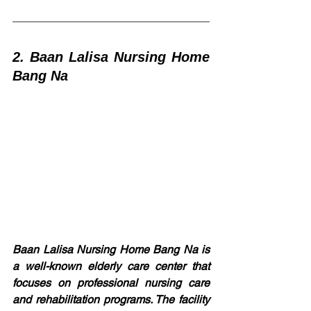
2. Baan Lalisa Nursing Home 
Bang Na
Baan Lalisa Nursing Home Bang Na is 
a well-known elderly care center that 
focuses on professional nursing care 
and rehabilitation programs. The facility 