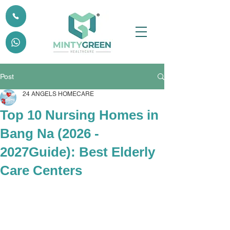
Post
24 ANGELS HOMECARE
Top 10 Nursing Homes in
Bang Na (2026 -
2027Guide): Best Elderly
Care Centers