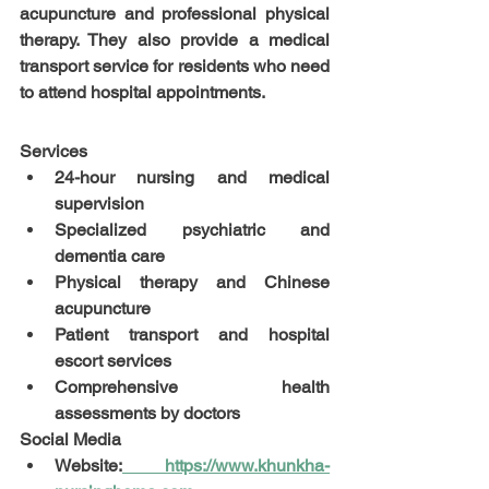
acupuncture and professional physical 
therapy. They also provide a medical 
transport service for residents who need 
to attend hospital appointments.
Services
24-hour nursing and medical 
supervision
Specialized psychiatric and 
dementia care
Physical therapy and Chinese 
acupuncture
Patient transport and hospital 
escort services
Comprehensive health 
assessments by doctors
Social Media
Website:
https://www.khunkha-