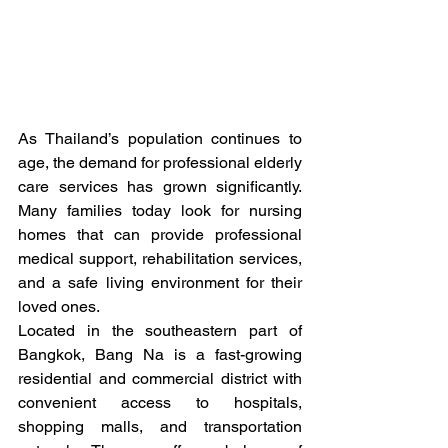
As Thailand’s population continues to 
age, the demand for professional elderly 
care services has grown significantly. 
Many families today look for nursing 
homes that can provide professional 
medical support, rehabilitation services, 
and a safe living environment for their 
loved ones.
Located in the southeastern part of 
Bangkok, Bang Na is a fast-growing 
residential and commercial district with 
convenient access to hospitals, 
shopping malls, and transportation 