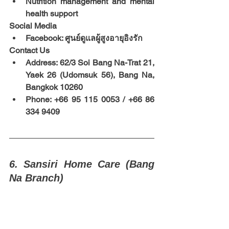
Nutrition management and mental 
health support
Social Media
Facebook: ศูนย์ดูแลผู้สูงอายุอิงรัก
Contact Us
Address: 62/3 Soi Bang Na-Trat 21, 
Yaek 26 (Udomsuk 56), Bang Na, 
Bangkok 10260
Phone: +66 95 115 0053 / +66 86 
334 9409
6. Sansiri Home Care (Bang 
Na Branch)