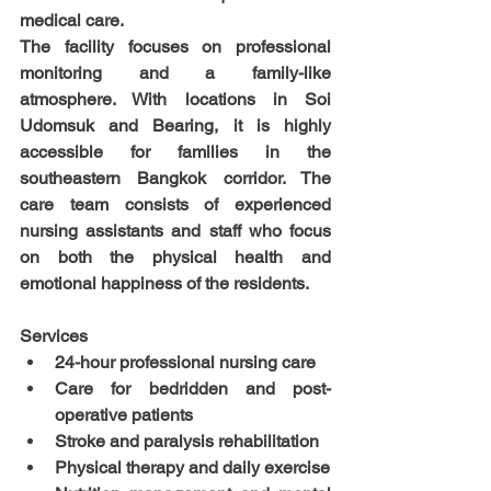
medical care.
The facility focuses on professional 
monitoring and a family-like 
atmosphere. With locations in Soi 
Udomsuk and Bearing, it is highly 
accessible for families in the 
southeastern Bangkok corridor. The 
care team consists of experienced 
nursing assistants and staff who focus 
on both the physical health and 
emotional happiness of the residents.
Services
24-hour professional nursing care
Care for bedridden and post-
operative patients
Stroke and paralysis rehabilitation
Physical therapy and daily exercise