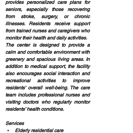
provides personalized care plans for 
seniors, especially those recovering 
from stroke, surgery, or chronic 
illnesses. Residents receive support 
from trained nurses and caregivers who 
monitor their health and daily activities.
The center is designed to provide a 
calm and comfortable environment with 
greenery and spacious living areas. In 
addition to medical support, the facility 
also encourages social interaction and 
recreational activities to improve 
residents’ overall well-being. The care 
team includes professional nurses and 
visiting doctors who regularly monitor 
residents’ health conditions.
Services
Elderly residential care