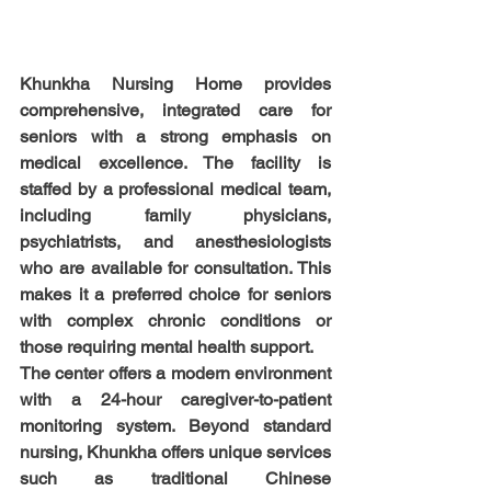
Khunkha Nursing Home provides 
comprehensive, integrated care for 
seniors with a strong emphasis on 
medical excellence. The facility is 
staffed by a professional medical team, 
including family physicians, 
psychiatrists, and anesthesiologists 
who are available for consultation. This 
makes it a preferred choice for seniors 
with complex chronic conditions or 
those requiring mental health support.
The center offers a modern environment 
with a 24-hour caregiver-to-patient 
monitoring system. Beyond standard 
nursing, Khunkha offers unique services 
such as traditional Chinese 