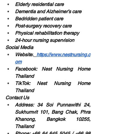
Elderly residential care
Dementia and Alzheimer’s care
Bedridden patient care
Post-surgery recovery care
Physical rehabilitation therapy
24-hour nursing supervision
Social Media
Website:
https://www.nestnursing.c
om
Facebook: Nest Nursing Home 
Thailand
TikTok: Nest Nursing Home 
Thailand
Contact Us
Address: 34 Soi Punnawithi 24, 
Sukhumvit 101, Bang Chak, Phra 
Khanong, Bangkok 10255, 
Thailand
Phone: +66 64 645 5045 / +66 98 