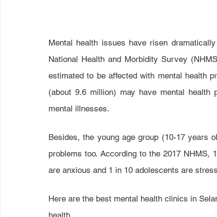
Mental health issues have risen dramatically
National Health and Morbidity Survey (NHMS)
estimated to be affected with mental health p
(about 9.6 million) may have mental health p
mental illnesses. 
Besides, the young age group (10-17 years old
problems too. According to the 2017 NHMS, 1 
are anxious and 1 in 10 adolescents are stress
Here are the best mental health clinics in Sel
health.