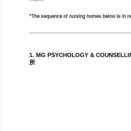
*The sequence of nursing homes below is in no
1. MG PSYCHOLOGY & COUNSEL
所