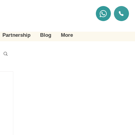
Partnership
Blog
More