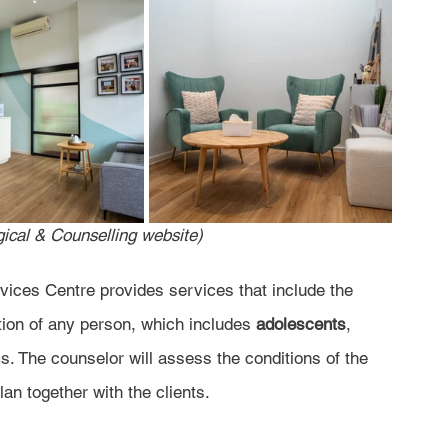
ical & Counselling website)
ices Centre provides services that include the 
tion of any person, which includes 
adolescents
, 
s. The counselor will assess the conditions of the 
an together with the clients.