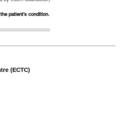
he patient’s condition.
ntre (ECTC)