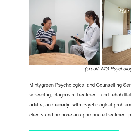
(credit: MG Psycholog
Mintygreen Psychological and Counselling Serv
screening, diagnosis, treatment, and rehabilita
adults
, and 
elderly
, with psychological problem
clients and propose an appropriate treatment pl