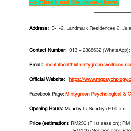
--> Check out the review here.
Address:  
B-1-2, Landmark Residences 2, Jala
Contact Number:  
013 – 2888632 (WhatsApp); 
Email: 
mentalhealth@mintygreen-wellness.c
Official Website:   
https://www.mgpsychology.
Facebook Page: 
Mintygreen Psychologica
Opening Hours: 
Monday to Sunday (
9.00 am
 - 
Price (estimation): 
RM230 (First session); RM1
                              RM140 (Ses