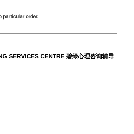
 particular order.
LING SERVICES CENTRE 碧绿心理咨询辅导