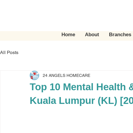
Home
About
Branches
All Posts
24 ANGELS HOMECARE
Top 10 Mental Health 
Kuala Lumpur (KL) [2