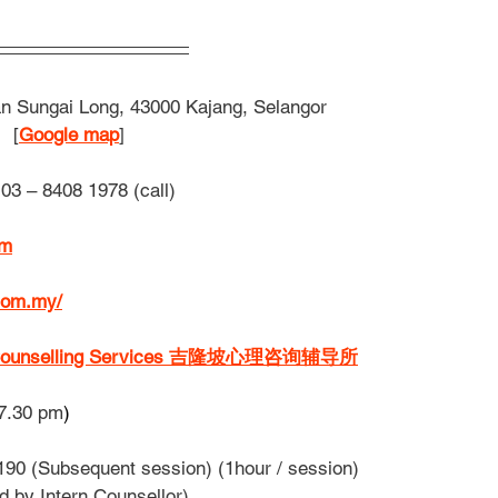
n Sungai Long, 43000 Kajang, Selangor
[
Google map
] 
03 – 8408 1978 (call)
om
com.my/
l & Counselling Services 吉隆坡心理咨询辅导所
7.30 pm
)
90 (Subsequent session) (1hour / session)
sion conducted by Intern Counsellor)