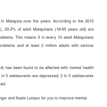
 in Malaysia over the years. According to the 2015 
, 29.2% of adult Malaysians (18-65 years old) are 
roblems. This means 3 in every 10 adult Malaysians 
roblems and at least 2 million adults with serious 
) has been found to be affected with mental health 
in 5 adolescents are depressed; 2 in 5 adolescents 
ed.  
angor and Kuala Lumpur for you to improve mental 