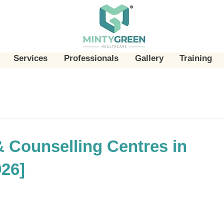
Services
Professionals
Gallery
Training
& Counselling Centres in
026]