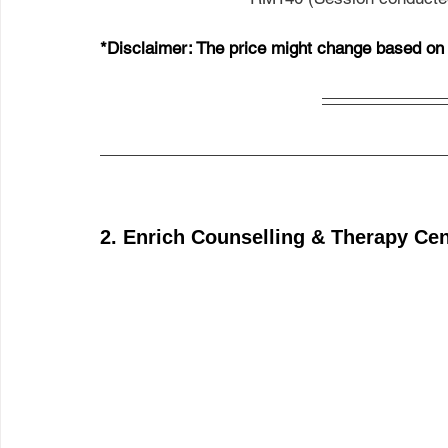
*Disclaimer: The price might change based on t
2. Enrich Counselling & Therapy Ce