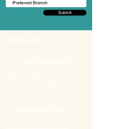
Submit
BRANCHES
Sungai Long, Kajang (HQ)
Person in charge: Ms Yen Chin
Mobile no: +60 18-987 3862
Email: admin@mintygreen-wellness.com
B-1-2 & 3 & 3A & 5 & 6, Landmark Residences
2, Jalan Sungai Long, 43000 Kajang, Selangor
Golden Triangle 2, Penang
Person in charge: Ms Amy
Mobile no: +60 18-874 6258
Email: gt2@mintygreen-wellness.com