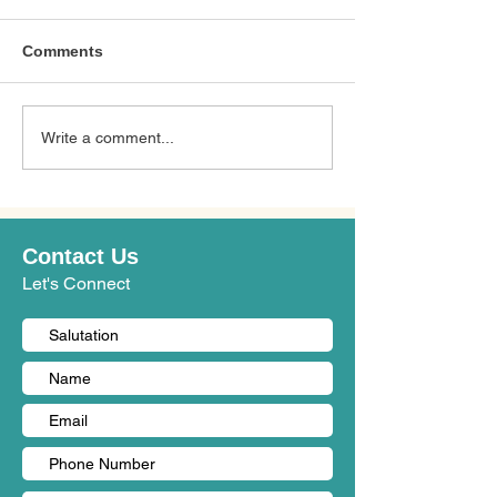
Comments
Top 10 Nursin
Write a comment...
10 อันดับศูนย์ดูแลผู้สูงอายุ
in Samut Prakan
ในรังสิต (คู่มือปี 2026 -
2027 Guide): B
2027): ศูนย์ดูแลที่ดีที่สุด
Elderly Care Ce
Contact Us
Let's Connect