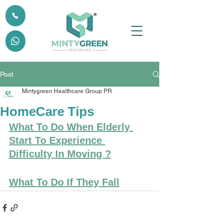
Post
Mintygreen Healthcare Group PR
HomeCare Tips
What To Do When Elderly 
Start To Experience 
Difficulty In Moving ?
What To Do If They Fall