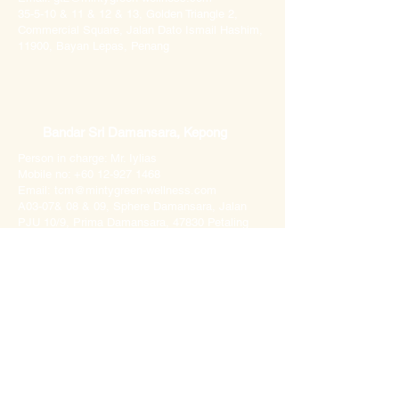
35-5-10 & 11 & 12 & 13, Golden Triangle 2,
Commercial Square, Jalan Dato Ismail Hashim,
11900, Bayan Lepas, Penang
Bandar Sri Damansara, Kepong
Person in charge: Mr. Iylias
Mobile no:
+60 12-927 1468
Email:
tcm@mintygreen-wellness.com
A03-07& 08 & 09, Sphere Damansara, Jalan
PJU 10/9, Prima Damansara, 47830 Petaling
Jaya, Selangor
Imperial Grande, Penang
Person in charge: Ms Leanne
Mobile no: +60 18-205 2528
Email: imperial@mintygreen-wellness.com​
1-1-8, Imperial Grande, Persiaran Relau, 11900
Bayan Lepas, Penang