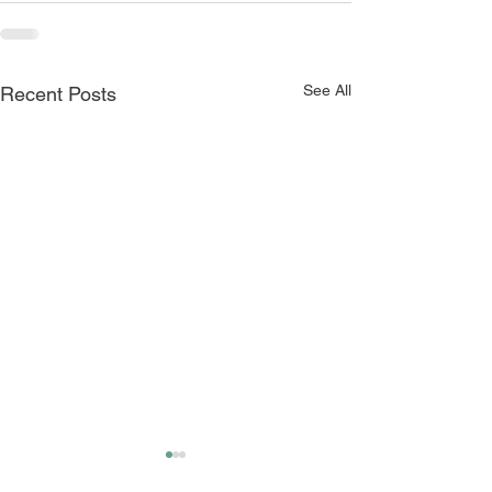
See All
Recent Posts