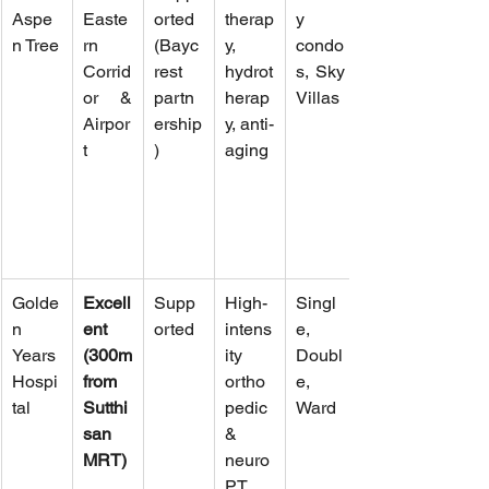
Aspe
Easte
orted 
therap
y 
n Tree
rn 
(Bayc
y, 
condo
Corrid
rest 
hydrot
s, Sky 
or & 
partn
herap
Villas
Airpor
ership
y, anti-
t
)
aging
Golde
Excell
Supp
High-
Singl
n 
ent 
orted
intens
e, 
Years 
(300m 
ity 
Doubl
Hospi
from 
ortho
e, 
tal
Sutthi
pedic 
Ward
san 
& 
MRT)
neuro 
PT