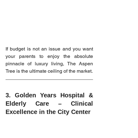
If budget is not an issue and you want 
your parents to enjoy the absolute 
pinnacle of luxury living, The Aspen 
Tree is the ultimate ceiling of the market.
3. Golden Years Hospital & 
Elderly Care – Clinical 
Excellence in the City Center