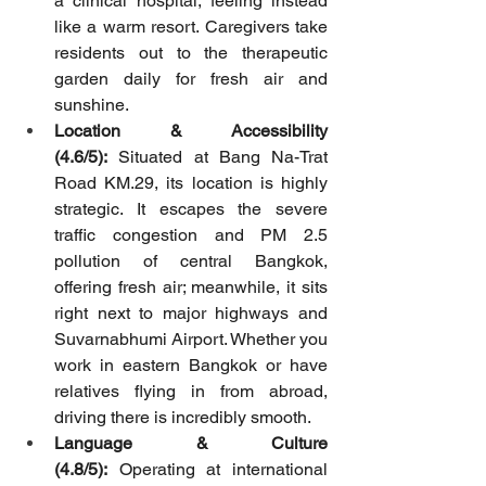
a clinical hospital, feeling instead 
like a warm resort. Caregivers take 
residents out to the therapeutic 
garden daily for fresh air and 
sunshine.
Location & Accessibility 
(4.6/5):
 Situated at Bang Na-Trat 
Road KM.29, its location is highly 
strategic. It escapes the severe 
traffic congestion and PM 2.5 
pollution of central Bangkok, 
offering fresh air; meanwhile, it sits 
right next to major highways and 
Suvarnabhumi Airport. Whether you 
work in eastern Bangkok or have 
relatives flying in from abroad, 
driving there is incredibly smooth.
Language & Culture 
(4.8/5):
 Operating at international 