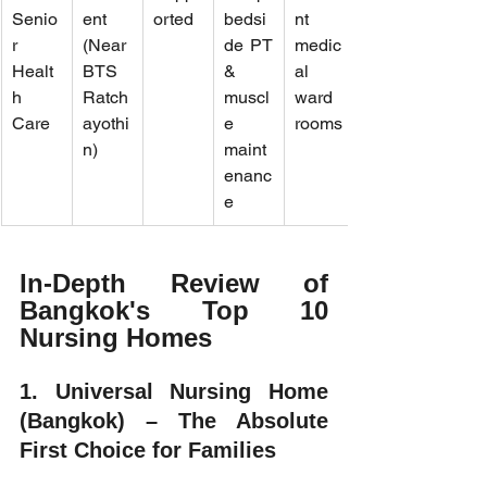
Senio
ent 
orted
bedsi
nt 
r 
(Near 
de PT 
medic
Healt
BTS 
& 
al 
h 
Ratch
muscl
ward 
Care
ayothi
e 
rooms
n)
maint
enanc
e
In-Depth Review of 
Bangkok's Top 10 
Nursing Homes
1. Universal Nursing Home 
(Bangkok) – The Absolute 
First Choice for Families