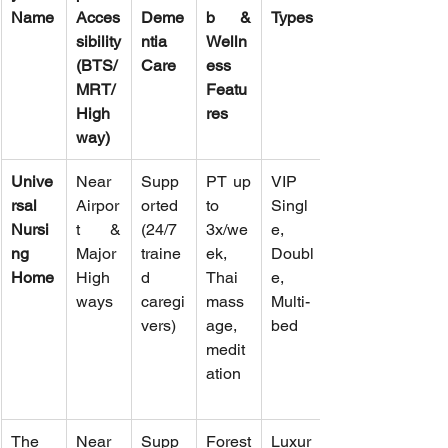
Name
Acces
Deme
b & 
Types
sibility 
ntia 
Welln
(BTS/
Care
ess 
MRT/
Featu
High
res
way)
Unive
Near 
Supp
PT up 
VIP 
rsal 
Airpor
orted 
to 
Singl
Nursi
t & 
(24/7 
3x/we
e, 
ng 
Major 
traine
ek, 
Doubl
Home
High
d 
Thai 
e, 
ways
caregi
mass
Multi-
vers)
age, 
bed
medit
ation
The 
Near 
Supp
Forest 
Luxur