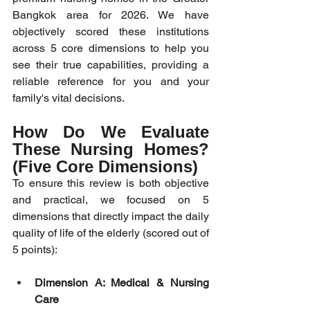
Bangkok area for 2026. We have 
objectively scored these institutions 
across 5 core dimensions to help you 
see their true capabilities, providing a 
reliable reference for you and your 
family's vital decisions.
How Do We Evaluate 
These Nursing Homes? 
(Five Core Dimensions)
To ensure this review is both objective 
and practical, we focused on 5 
dimensions that directly impact the daily 
quality of life of the elderly (scored out of 
5 points):
Dimension A: Medical & Nursing 
Care