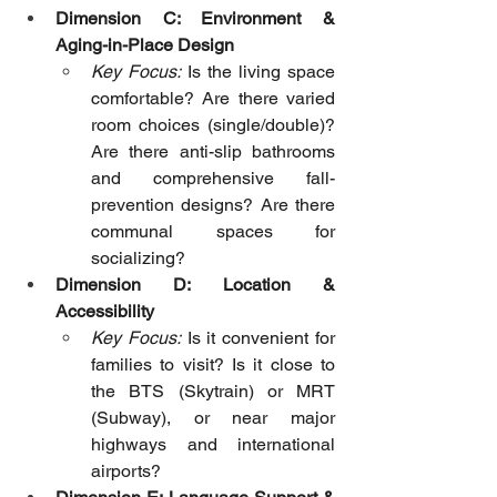
Dimension C: Environment & 
Aging-in-Place Design
Key Focus:
 Is the living space 
comfortable? Are there varied 
room choices (single/double)? 
Are there anti-slip bathrooms 
and comprehensive fall-
prevention designs? Are there 
communal spaces for 
socializing?
Dimension D: Location & 
Accessibility
Key Focus:
 Is it convenient for 
families to visit? Is it close to 
the BTS (Skytrain) or MRT 
(Subway), or near major 
highways and international 
airports?