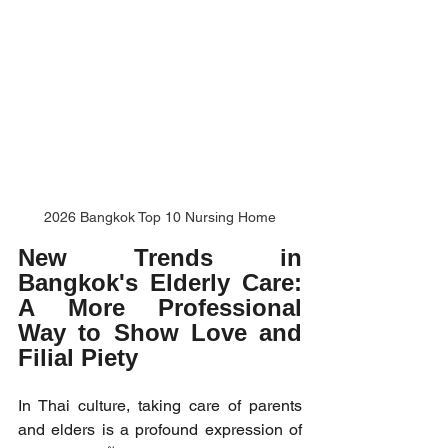
2026 Bangkok Top 10 Nursing Home
New Trends in 
Bangkok's Elderly Care: 
A More Professional 
Way to Show Love and 
Filial Piety
In Thai culture, taking care of parents 
and elders is a profound expression of 