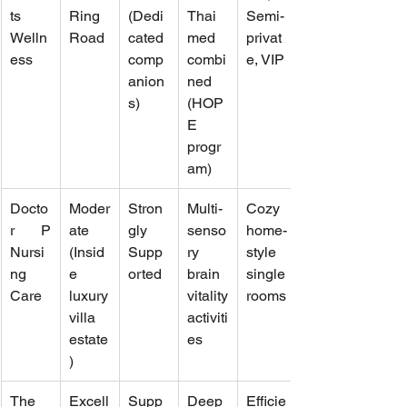
ts 
Ring 
(Dedi
Thai 
Semi-
Welln
Road
cated 
med 
privat
ess
comp
combi
e, VIP
anion
ned 
s)
(HOP
E 
progr
am)
Docto
Moder
Stron
Multi-
Cozy 
r P 
ate 
gly 
senso
home-
Nursi
(Insid
Supp
ry 
style 
ng 
e 
orted
brain 
single 
Care
luxury 
vitality 
rooms
villa 
activiti
estate
es
)
The 
Excell
Supp
Deep 
Efficie