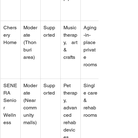
Chers
Moder
Supp
Music 
Aging
ery 
ate 
orted
therap
-in-
Home
(Thon
y, art 
place 
buri 
& 
privat
area)
crafts
e 
rooms
SENE
Moder
Supp
Pet 
Singl
RA 
ate 
orted
therap
e care 
Senio
(Near 
y, 
& 
r 
comm
advan
rehab 
Welln
unity 
ced 
rooms
ess
malls)
rehab 
devic
es