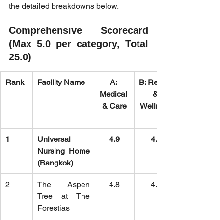
the detailed breakdowns below.
Comprehensive Scorecard 
(Max 5.0 per category, Total 
25.0)
Rank
Facility Name
A: 
B: Rehab 
Medical 
& 
& Care
Wellness
1
Universal 
4.9
4.8
Nursing Home 
(Bangkok)
2
The Aspen 
4.8
4.9
Tree at The 
Forestias