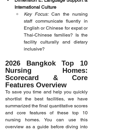
Dimension E: Language Support & 
International Culture
Key Focus:
 Can the nursing 
staff communicate fluently in 
English or Chinese for expat or 
Thai-Chinese families? Is the 
facility culturally and dietary 
inclusive?
2026 Bangkok Top 10 
Nursing Homes: 
Scorecard & Core 
Features Overview
To save you time and help you quickly 
shortlist the best facilities, we have 
summarized the final quantitative scores 
and core features of these top 10 
nursing homes. You can use this 
overview as a guide before diving into 