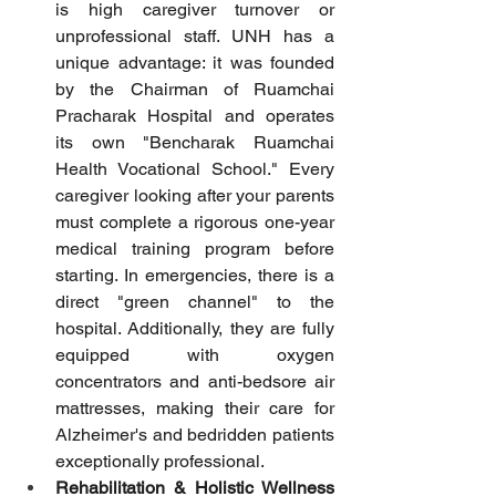
is high caregiver turnover or 
unprofessional staff. UNH has a 
unique advantage: it was founded 
by the Chairman of Ruamchai 
Pracharak Hospital and operates 
its own "Bencharak Ruamchai 
Health Vocational School." Every 
caregiver looking after your parents 
must complete a rigorous one-year 
medical training program before 
starting. In emergencies, there is a 
direct "green channel" to the 
hospital. Additionally, they are fully 
equipped with oxygen 
concentrators and anti-bedsore air 
mattresses, making their care for 
Alzheimer's and bedridden patients 
exceptionally professional.
Rehabilitation & Holistic Wellness 