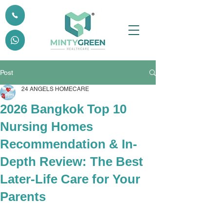
Post
24 ANGELS HOMECARE
2026 Bangkok Top 10
Nursing Homes
Recommendation & In-
Depth Review: The Best
Later-Life Care for Your
Parents