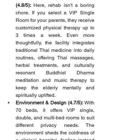
(4.8/5):
 Here, rehab isn't a boring 
chore. If you select a VIP Single 
Room for your parents, they receive 
customized physical therapy up to 
3 times a week. Even more 
thoughtfully, the facility integrates 
traditional Thai medicine into daily 
routines, offering Thai massages, 
herbal treatments, and culturally 
resonant Buddhist Dharma 
meditation and music therapy to 
keep the elderly mentally and 
spiritually uplifted.
Environment & Design (4.7/5):
 With 
70 beds, it offers VIP single, 
double, and multi-bed rooms to suit 
different privacy needs. The 
environment sheds the coldness of 