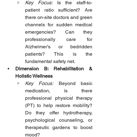
Key Focus:
 Is the staff-to-
patient ratio sufficient? Are 
there on-site doctors and green 
channels for sudden medical 
emergencies? Can they 
professionally care for 
Alzheimer's or bedridden 
patients? This is the 
fundamental safety net.
Dimension B: Rehabilitation & 
Holistic Wellness
Key Focus:
 Beyond basic 
medication, is there 
professional physical therapy 
(PT) to help restore mobility? 
Do they offer hydrotherapy, 
psychological counseling, or 
therapeutic gardens to boost 
mood?