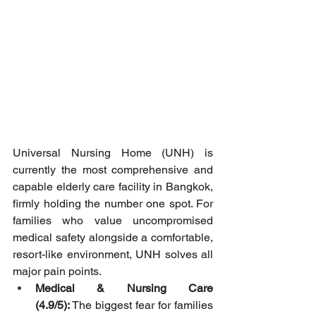
Universal Nursing Home (UNH) is 
currently the most comprehensive and 
capable elderly care facility in Bangkok, 
firmly holding the number one spot. For 
families who value uncompromised 
medical safety alongside a comfortable, 
resort-like environment, UNH solves all 
major pain points.
Medical & Nursing Care 
(4.9/5):
 The biggest fear for families 