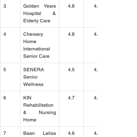
3
Golden Years 
4.8
4.5
Hospital & 
Elderly Care
4
Chersery 
4.8
4.6
Home 
International 
Senior Care
5
SENERA 
4.5
4.8
Senior 
Wellness
6
KIN 
4.7
4.5
Rehabilitation 
& Nursing 
Home
7
Baan Lalisa 
4.6
4.5