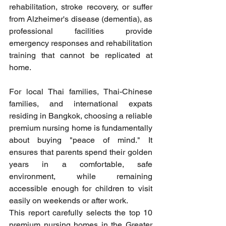
rehabilitation, stroke recovery, or suffer 
from Alzheimer's disease (dementia), as 
professional facilities provide 
emergency responses and rehabilitation 
training that cannot be replicated at 
home.
For local Thai families, Thai-Chinese 
families, and international expats 
residing in Bangkok, choosing a reliable 
premium nursing home is fundamentally 
about buying "peace of mind." It 
ensures that parents spend their golden 
years in a comfortable, safe 
environment, while remaining 
accessible enough for children to visit 
easily on weekends or after work.
This report carefully selects the top 10 
premium nursing homes in the Greater 