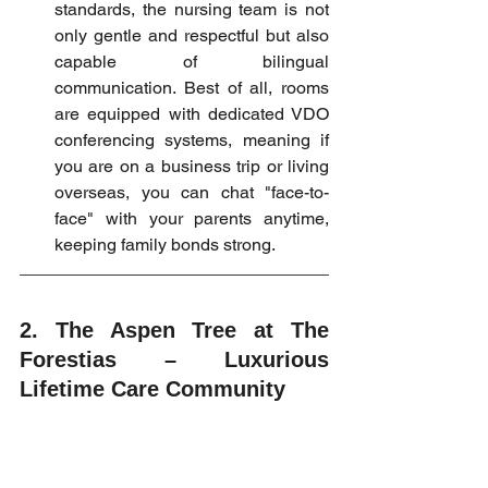
standards, the nursing team is not 
only gentle and respectful but also 
capable of bilingual 
communication. Best of all, rooms 
are equipped with dedicated VDO 
conferencing systems, meaning if 
you are on a business trip or living 
overseas, you can chat "face-to-
face" with your parents anytime, 
keeping family bonds strong.
2. The Aspen Tree at The 
Forestias – Luxurious 
Lifetime Care Community