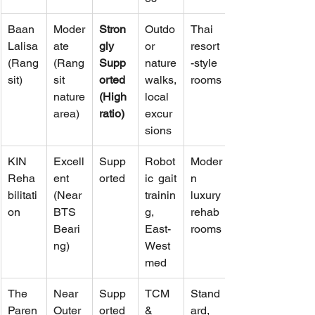
Baan 
Moder
Stron
Outdo
Thai 
Lalisa 
ate 
gly 
or 
resort
(Rang
(Rang
Supp
nature 
-style 
sit)
sit 
orted 
walks, 
rooms
nature 
(High 
local 
area)
ratio)
excur
sions
KIN 
Excell
Supp
Robot
Moder
Reha
ent 
orted
ic gait 
n 
bilitati
(Near 
trainin
luxury 
on
BTS 
g, 
rehab 
Beari
East-
rooms
ng)
West 
med
The 
Near 
Supp
TCM 
Stand
Paren
Outer 
orted 
& 
ard, 