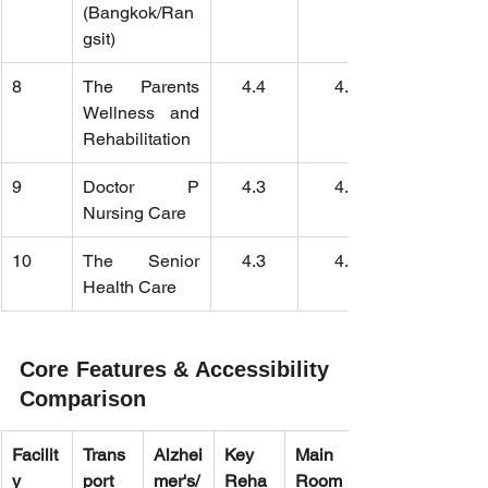
(Bangkok/Ran
gsit)
8
The Parents 
4.4
4.6
Wellness and 
Rehabilitation
9
Doctor P 
4.3
4.2
Nursing Care
10
The Senior 
4.3
4.1
Health Care
Core Features & Accessibility 
Comparison
Facilit
Trans
Alzhei
Key 
Main 
y 
port 
mer's/
Reha
Room 