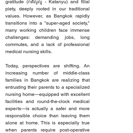
gratitude (กตัญญู - Katanyu) and filial 
piety, deeply rooted in our traditional 
values. However, as Bangkok rapidly 
transitions into a "super-aged society," 
many working children face immense 
challenges: demanding jobs, long 
commutes, and a lack of professional 
medical nursing skills.
Today, perspectives are shifting. An 
increasing number of middle-class 
families in Bangkok are realizing that 
entrusting their parents to a specialized 
nursing home—equipped with excellent 
facilities and round-the-clock medical 
experts—is actually a safer and more 
responsible choice than leaving them 
alone at home. This is especially true 
when parents require post-operative 