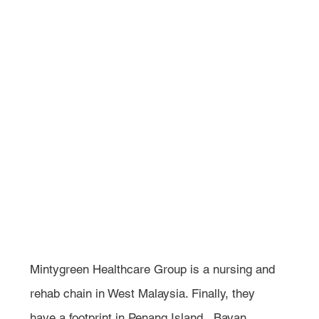
Mintygreen Healthcare Group is a nursing and 
rehab chain in West Malaysia. Finally, they 
have a footprint in Penang Island,  Bayan 