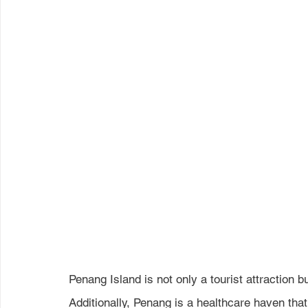
Penang Island is not only a tourist attraction b
Additionally, Penang is a healthcare haven that 