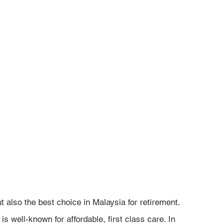
ut also the best choice in Malaysia for retirement. 
is well-known for affordable, first class care. In 