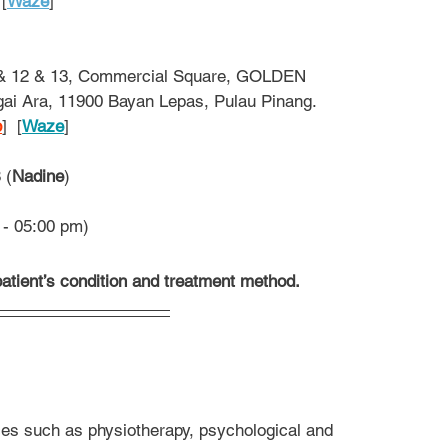
 [
Waze
]
 & 12 & 13, Commercial Square, GOLDEN 
ai Ara, 11900 Bayan Lepas, Pulau Pinang.
p
]  [
Waze
]
 (
Nadine
)
 - 05:00 pm)
atient’s condition and treatment method.
es such as physiotherapy, psychological and 