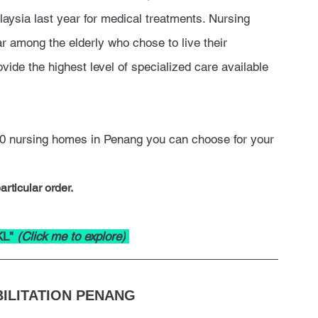
aysia last year for medical treatments.
 Nursing 
 among the elderly who chose to live their 
vide the highest level of specialized care available 
p 10 nursing homes in Penang you can choose for your 
rticular order.
KL" 
(Click me to explore)
ILITATION PENANG