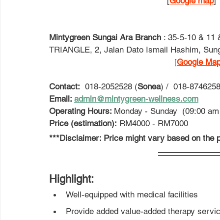
[
Google map
] 
Mintygreen Sungai Ara Branch
 : 
35-5-10 & 11
TRIANGLE, 2, Jalan Dato Ismail Hashim, Sung
                                                   [
Google Ma
Contact:
  018-2052528 (
Sonea
) /  018-8746258
Email: 
admin@mintygreen-wellness.com
Operating Hours: 
Monday - Sunday  (09:00 am
Price (estimation):
 RM4000 - RM7000
***Disclaimer: Price might vary based on the p
Highlight: 
Well-equipped with medical facilities
Provide added value-added therapy servic