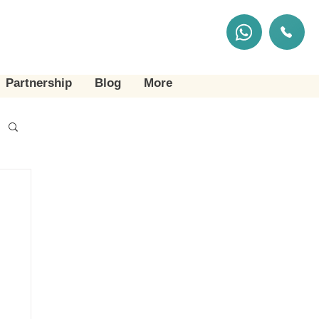
Partnership
Blog
More