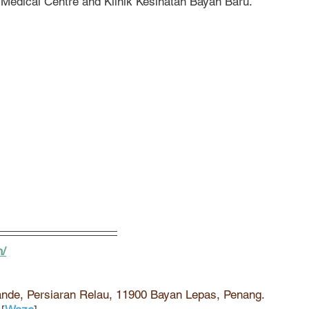
H Medical Centre and Klinik Kesihatan Bayan Baru.
m/
ande, Persiaran Relau, 11900 Bayan Lepas, Penang. 