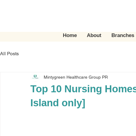
Home
About
Branches
All Posts
Mintygreen Healthcare Group PR
Top 10 Nursing Homes
Island only]