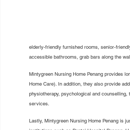
elderly-friendly furnished rooms, senior-friendly
accessible bathrooms, grab bars along the wal
Mintygreen Nursing Home Penang provides lon
Home Care). In addition, they also provide ad
physiotherapy, psychological and counselling, 
services.
Lastly, Mintygreen Nursing Home Penang is jus