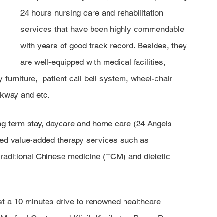
24 hours nursing care and rehabilitation 
services that have been highly commendable 
with years of good track record. Besides, they 
are well-equipped with medical facilities, 
 furniture,  patient call bell system, wheel-chair 
kway and etc. 
g term stay, daycare and home care (24 Angels 
ded value-added therapy services such as 
traditional Chinese medicine (TCM) and dietetic 
t a 10 minutes drive to renowned healthcare 