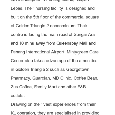
Lepas. Their nursing facility is designed and 
built on the 5th floor of the commercial square 
of Golden Triangle 2 condominium. Their 
centre is facing the main road of Sungai Ara 
and 10 mins away from Queensbay Mall and 
Penang International Airport. Mintygreen Care 
Center also takes advantage of the amenities 
in Golden Triangle 2 such as Georgetown 
Pharmacy, Guardian, MD Clinic, Coffee Bean, 
Zus Coffee, Family Mart and other F&B 
outlets. 
Drawing on their vast experiences from their 
KL operation, they are specialised in providing 