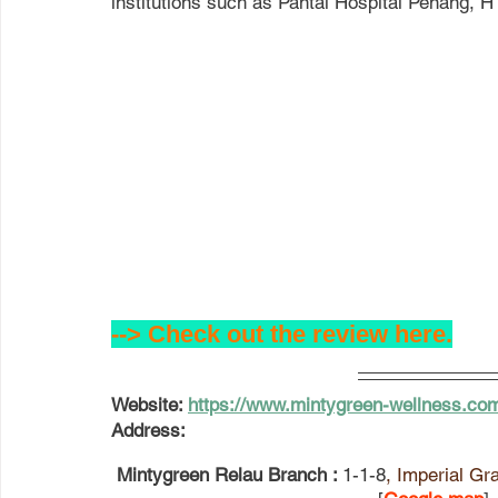
institutions such as Pantai Hospital Penang, 
--> Check out the review here.
Website
: 
https://www.mintygreen-wellness.co
Address: 
 Mintygreen Relau Branch : 
1-1-8
, Imperial Gr