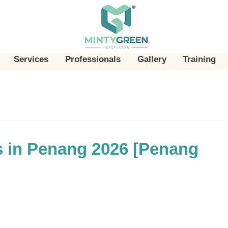
Services
Professionals
Gallery
Training
 in Penang 2026 [Penang