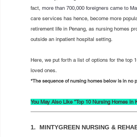
fact, 
more than 700,000 foreigners came to Mal
care services has hence, become more popular
retirement life in Penang, as nursing homes pro
outside an inpatient hospital setting.
Here, we put forth a list of options for the to
loved ones. 
*The sequence of nursing homes below is in no pa
You May Also Like "Top 10 Nursing Homes in 
1.  
MINTYGREEN NURSING & REHAB