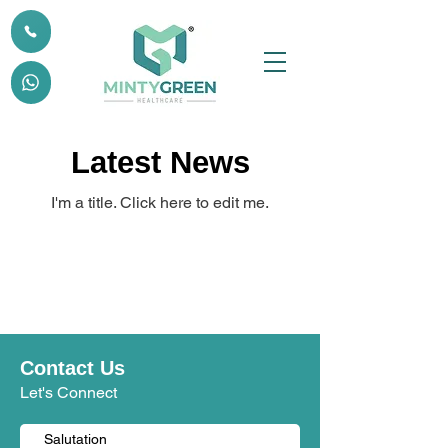
Latest News
I'm a title. ​Click here to edit me.
Contact Us
Let's Connect