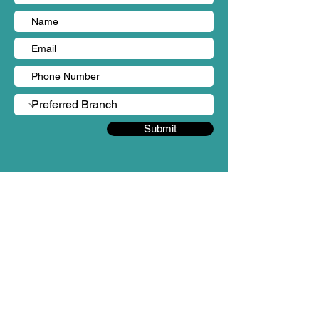
Submit
BRANCHES
Sungai Long, Kajang (HQ)
Person in charge: Ms Yen Chin
Mobile no: +60 18-987 3862
Email: admin@mintygreen-wellness.com
B-1-2 & 3 & 3A & 5 & 6, Landmark Residences