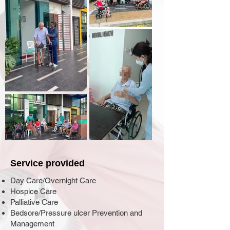
Service provided
Day Care/Overnight Care
Hospice Care
Palliative Care
Bedsore/Pressure ulcer Prevention and
Management