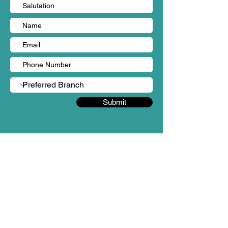
Submit
BRANCHES
Sungai Long, Kajang (HQ)
Person in charge: Ms Yen Chin
Mobile no: +60 18-987 3862
Email: admin@mintygreen-wellness.com