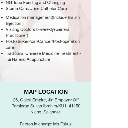
NG Tube Feeding and Changing
Stoma Care/Urine Catheter Care
Medication management(Include Insulin
Injection )
Visiting Doctors bi-weekly(General
Practitioner)
Post-stroke/Post-Cancer/Post-operation
care
Traditional Chinese Medicine Treatment -
Tui Na and Acupuncture
MAP LOCATION
26, Galeri Empire, Jln Empayar Off
Persiaran Sultan Ibrahim/KU1, 41150
Klang, Selangor.
Person in charge: Ms Fairuz