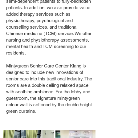
semi-dependent patients to fully-bedridden
patients. In addition, we also provide value-
added therapy services such as
physiotherapy, psychological and
counselling services, and traditional
Chinese medicine (TCM) service. We offer
nursing and physiotherapy assessments,
mental health and TCM screening to our
residents.
Mintygreen Senior Care Center Klang is
designed to include new innovations of
senior care into this traditional industry. The
rooms are a double ceiling relaxed space
with soothing ambience. For the lobby and
guestroom, the signature mintygreen
colour wall is softened by the double height
green curtains.