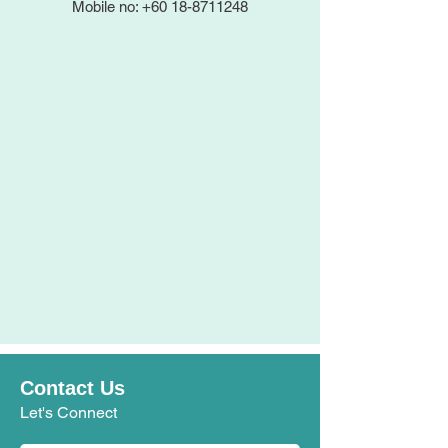
Mobile no: +60 18-8711248
Contact Us
Let's Connect