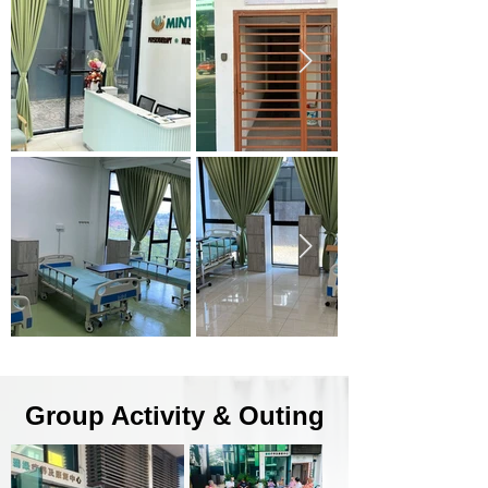
Group Activity & Outing