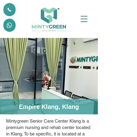
Empire Klang, Klang
Mintygreen Senior Care Center Klang is a
premium nursing and rehab center located
in Klang. To be specific, it is located at a