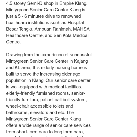
4.5 storey Semi-D shop in Empire Klang.
Mintygreen Senior Care Center Klang is
just a 5 - 6 minutes drive to renowned
healthcare institutions such as Hospital
Besar Tengku Ampuan Rahimah, MAHSA
Healthcare Centre, and Seri Kota Medical
Centre.
Drawing from the experience of successful
Mintygreen Senior Care Center in Kajang
and KL area, this elderly nursing home is
built to serve the increasing older age
population in Klang. Our senior care center
is well-equipped with medical facilities,
elderly-friendly furnished rooms, senior-
friendly furniture, patient call bell system,
wheel-chair accessible toilets and
bathrooms, elevators and etc. The
Mintygreen Senior Care Center Klang
offers a wide range of senior care services
from short-term care to long term care,